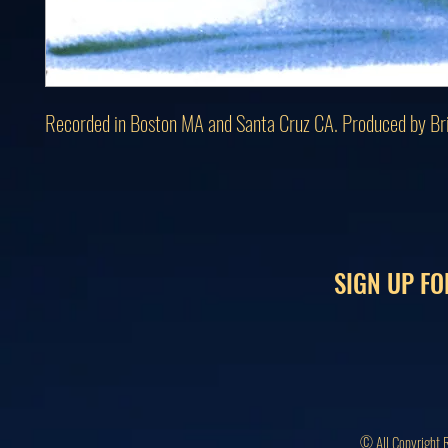
Recorded in Boston MA and Santa Cruz CA. Produced by Br
SIGN UP FO
© All Copyright 