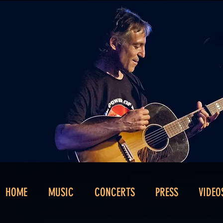
HOME
MUSIC
CONCERTS
PRESS
VIDEO