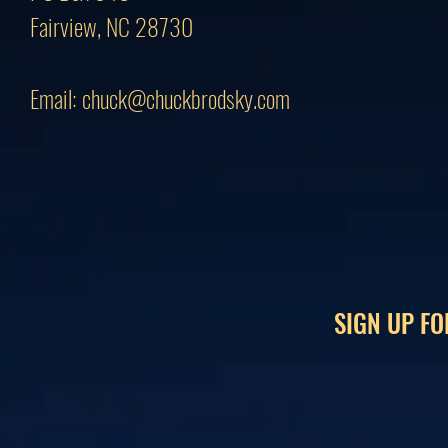
Fairview, NC 28730
Email:
chuck@chuckbrodsky.com
SIGN UP FO