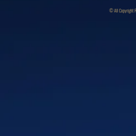
© All Copyright 