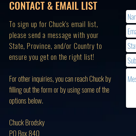
CONTACT & EMAIL LIST
To sign up for Chuck's email list,
please send a message with your
State, Province, and/or Country to
ensure you get on the right list!
For other inquiries, you can reach Chuck by
filling out the form or by using some of the
options below.
Chuck Brodsky
PO Box 840