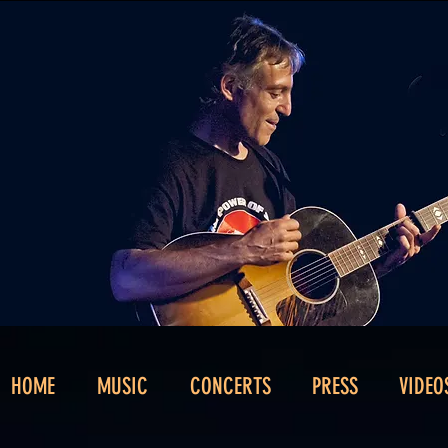
HOME
MUSIC
CONCERTS
PRESS
VIDEO