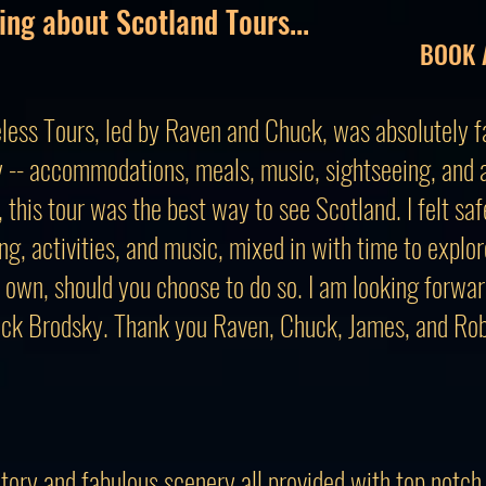
ing about Scotland Tours...
BOOK 
less Tours, led by Raven and Chuck, was absolutely fa
 -- accommodations, meals, music, sightseeing, and ac
this tour was the best way to see Scotland. I felt saf
ng, activities, and music, mixed in with time to explo
 own, should you choose to do so. I am looking forwar
ck Brodsky. Thank you Raven, Chuck, James, and Rob,
story and fabulous scenery all provided with top notch