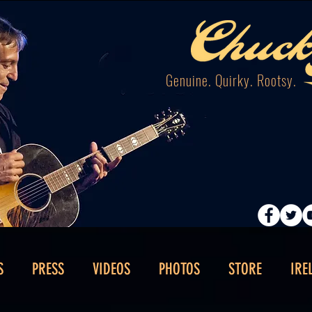
Genuine. Quirky. Rootsy.
S
PRESS
VIDEOS
PHOTOS
STORE
IRE