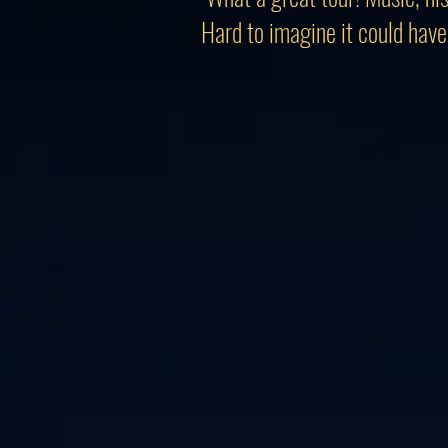
Hard to imagine it could have 