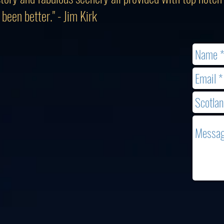
been better." - Jim Kirk