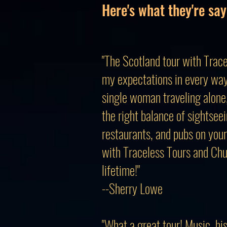
Here's what they're say
"The Scotland tour with Trace
my expectations in every way
single woman traveling alone, 
the right balance of sightseei
restaurants, and pubs on your
with Traceless Tours and Chu
lifetime!"
--Sherry Lowe
"What a great tour! Music, hi