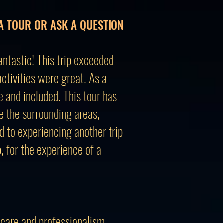
A TOUR OR ASK A QUESTION
ntastic! This trip exceeded
tivities were great. As a
e and included. This tour has
re the surrounding areas,
d to experiencing another trip
 for the experience of a
 care and professionalism.