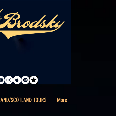
LAND/SCOTLAND TOURS
More