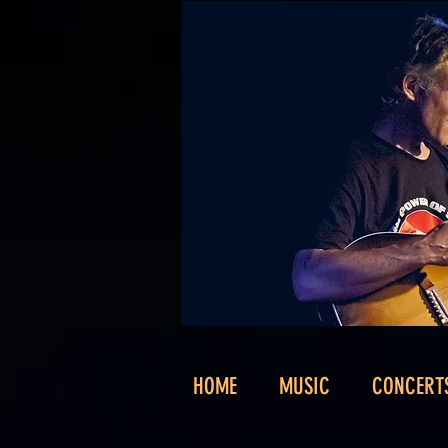
HOME
MUSIC
CONCERT