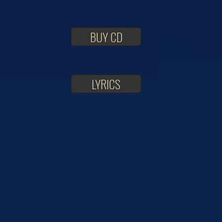
BUY CD
LYRICS