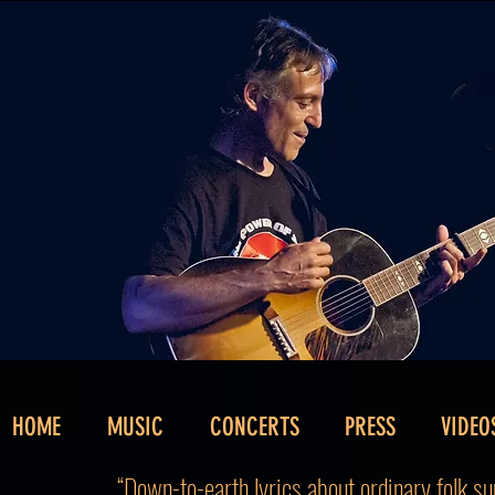
HOME
MUSIC
CONCERTS
PRESS
VIDEO
“Down-to-earth lyrics about ordinary folk sun