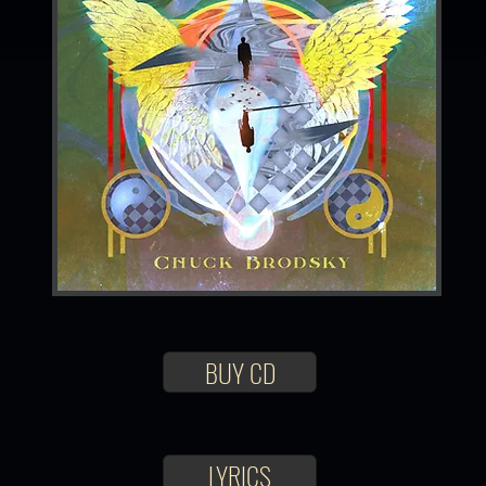
BUY CD
LYRICS