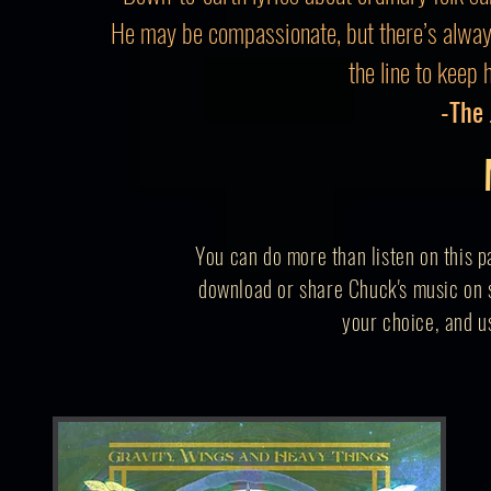
He may be compassionate, but there’s alwa
the line to keep 
-The
You can do more than listen on this p
download or share Chuck's music on s
your
choice,
and us