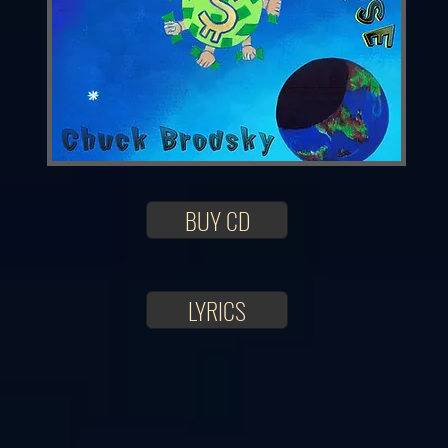
BUY CD
LYRICS