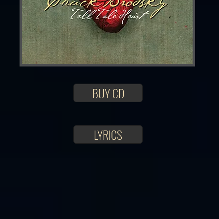
BUY CD
LYRICS