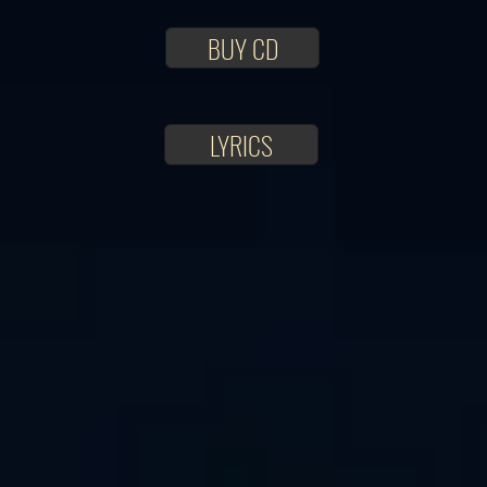
BUY CD
LYRICS