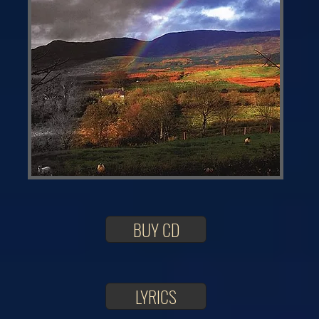
BUY CD
LYRICS