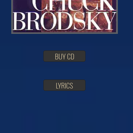
BUY CD
LYRICS