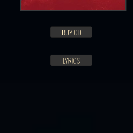
BUY CD
LYRICS