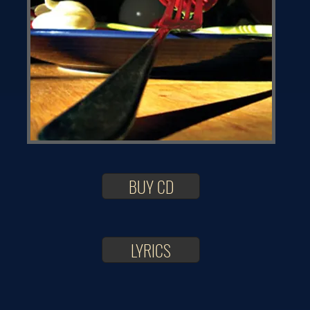
BUY CD
LYRICS