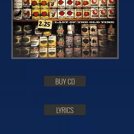
BUY CD
LYRICS