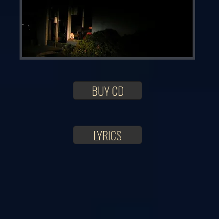
BUY CD
LYRICS