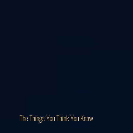
The Things You Think You Know