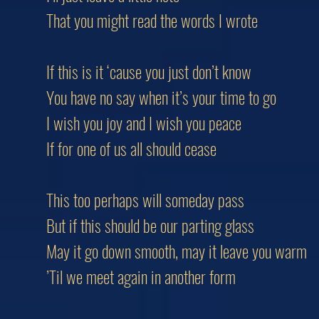
That you might read the words I wrote
If this is it ‘cause you just don’t know
You have no say when it’s your time to go
I wish you joy and I wish you peace
If for one of us all should cease
This too perhaps will someday pass
But if this should be our parting glass
May it go down smooth, may it leave you warm
’Til we meet again in another form