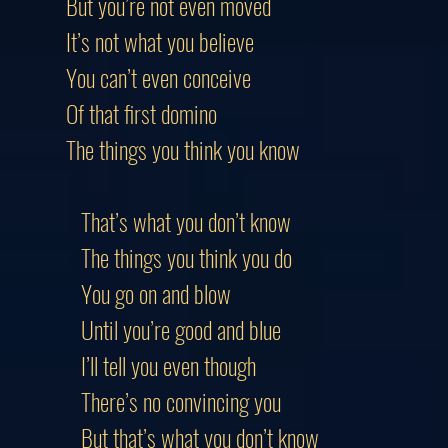
But you’re not even moved
It’s not what you believe
You can’t even conceive
Of that first domino
The things you think you know
That’s what you don’t know
The things you think you do
You go on and blow
Until you’re good and blue
I’ll tell you even though
There’s no convincing you
But that’s what you don’t know