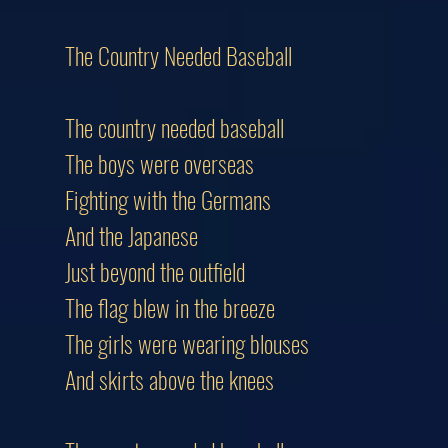
The Country Needed Baseball
The country needed baseball
The boys were overseas
Fighting with the Germans
And the Japanese
Just beyond the outfield
The flag blew in the breeze
The girls were wearing blouses
And skirts above the knees