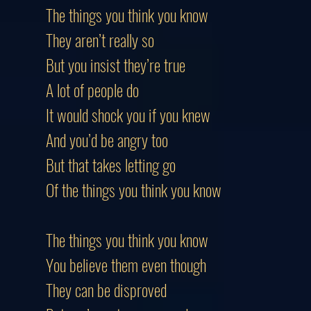
The things you think you know
They aren’t really so
But you insist they’re true
A lot of people do
It would shock you if you knew
And you’d be angry too
But that takes letting go
Of the things you think you know
The things you think you know
You believe them even though
They can be disproved