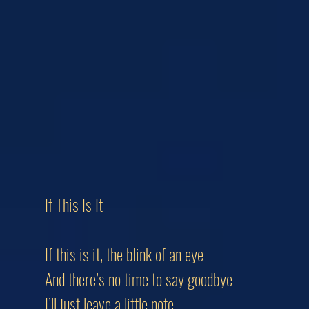
If This Is It
If this is it, the blink of an eye
And there’s no time to say goodbye
I’ll just leave a little note