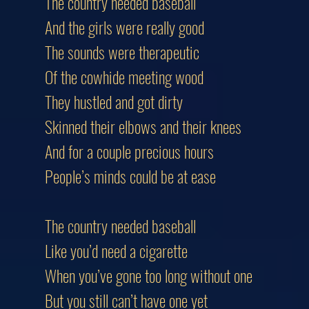
The country needed baseball
And the girls were really good
The sounds were therapeutic
Of the cowhide meeting wood
They hustled and got dirty
Skinned their elbows and their knees
And for a couple precious hours
People’s minds could be at ease
The country needed baseball
Like you’d need a cigarette
When you’ve gone too long without one
But you still can’t have one yet