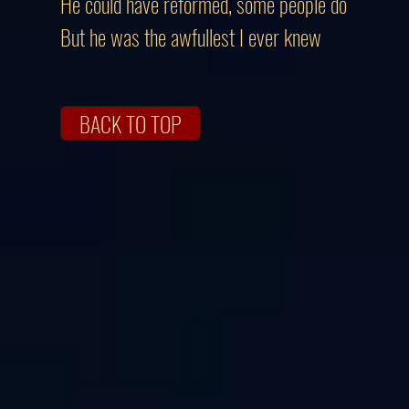
He could have reformed, some people do
But he was the awfullest I ever knew
BACK TO TOP