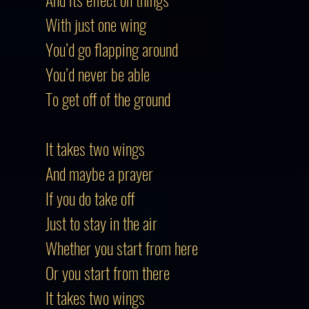
With just one wing
You’d go flapping around
You’d never be able
To get off of the ground
It takes two wings
And maybe a prayer
If you do take off
Just to stay in the air
Whether you start from here
Or you start from there
It takes two wings