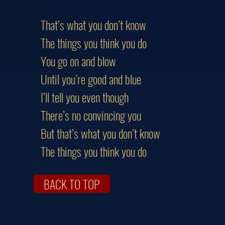
That’s what you don’t know
The things you think you do
You go on and blow
Until you’re good and blue
I’ll tell you even though
There’s no convincing you
But that’s what you don’t know
The things you think you do
BACK TO TOP