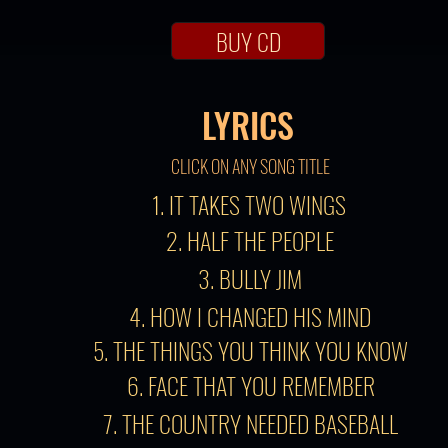
BUY CD
LYRICS
CLICK ON ANY SONG TITLE
1. IT TAKES TWO WINGS
2. HALF THE PEOPLE
3. BULLY JIM
4. HOW I CHANGED HIS MIND
5. THE THINGS YOU THINK YOU KNOW
6. FACE THAT YOU REMEMBER
7. THE COUNTRY NEEDED BASEBALL