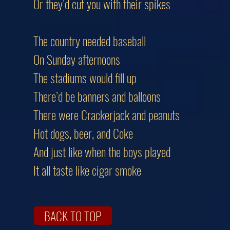
Or they’d cut you with their spikes
The country needed baseball
On Sunday afternoons
The stadiums would fill up
There’d be banners and balloons
There were Crackerjack and peanuts
Hot dogs, beer, and Coke
And just like when the boys played
It all taste like cigar smoke
BACK TO TOP