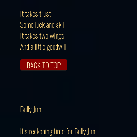
It takes trust
Some luck and skill
It takes two wings
And a little goodwill
BACK TO TOP
Bully Jim
It’s reckoning time for Bully Jim