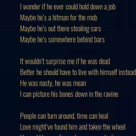
I wonder if he ever could hold down a job
Maybe he’s a hitman for the mob
Maybe he’s out there stealing cars
Maybe he’s somewhere behind bars
It wouldn’t surprise me if he was dead
Better he should have to live with himself instead
He was nasty, he was mean
I can picture his bones down in the ravine
People can turn around, time can heal
Love might’ve found him and taken the wheel