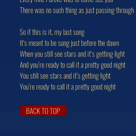
There was no such thing as just passing through
So if this is it, my last song
It’s meant to be sung just before the dawn
When you still see stars and it’s getting light
And you’re ready to call it a pretty good night
You still see stars and it’s getting light
You’re ready to call it a pretty good night
BACK TO TOP