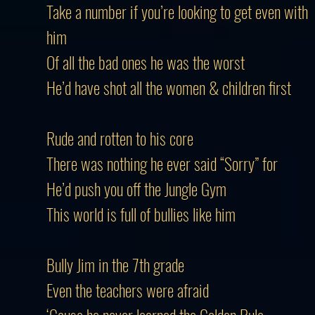
Take a number if you’re looking to get even with
him
Of all the bad ones he was the worst
He’d have shot all the women & children first
Rude and rotten to his core
There was nothing he ever said “Sorry” for
He’d push you off the Jungle Gym
This world is full of bullies like him
Bully Jim in the 7th grade
Even the teachers were afraid