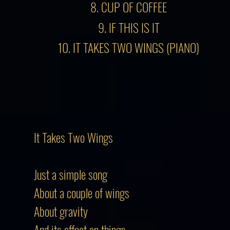
8. CUP OF COFFEE
9. IF THIS IS IT
10. IT TAKES TWO WINGS (PIANO)
It Takes Two Wings
Just a simple song
About a couple of wings
About gravity
And its effect on things