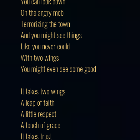
You can look down
On the angry mob
Terrorizing the town
And you might see things
Like you never could
With two wings
You might even see some good
It takes two wings
A leap of faith
A little respect
A touch of grace
It takes trust