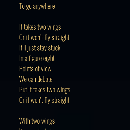
To go anywhere
It takes two wings
Or it won’t fly straight
It’ll just stay stuck
In a figure eight
Points of view
We can debate
But it takes two wings
Or it won’t fly straight
With two wings