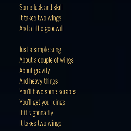
Some luck and skill
It takes two wings
And a little goodwill
Just a simple song
About a couple of wings
About gravity
And heavy things
You’ll have some scrapes
You’ll get your dings
If it’s gonna fly
It takes two wings