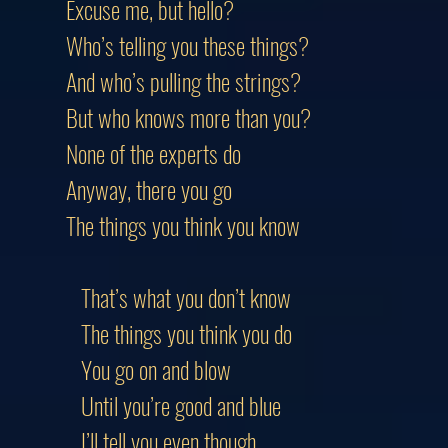
Excuse me, but hello?
Who’s telling you these things?
And who’s pulling the strings?
But who knows more than you?
None of the experts do
Anyway, there you go
The things you think you know
That’s what you don’t know
The things you think you do
You go on and blow
Until you’re good and blue
I’ll tell you even though