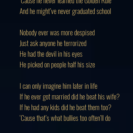
‘Cause he never learned the Golden Rule
And he might’ve never graduated school
Nobody ever was more despised
Just ask anyone he terrorized
He had the devil in his eyes
He picked on people half his size
I can only imagine him later in life
If he ever got married did he beat his wife?
If he had any kids did he beat them too?
‘Cause that’s what bullies too often’ll do