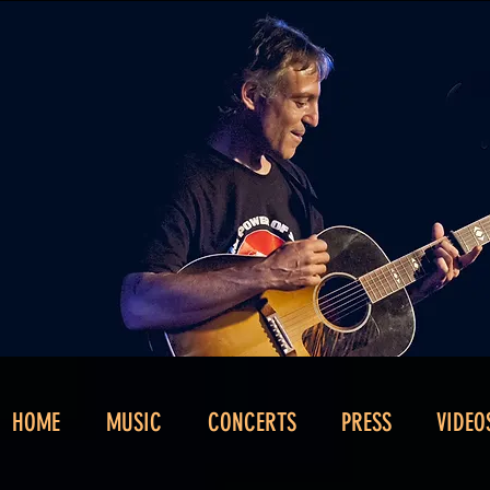
HOME
MUSIC
CONCERTS
PRESS
VIDEO