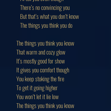
There’s no convincing you
But that’s what you don’t know
The things you think you do
The things you think you know
That warm and cozy glow
It’s mostly good for show
It gives you comfort though
You keep stoking the fire
To get it going higher
You won’t let it lie low
The things you think you know