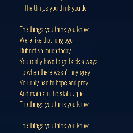
The things you think you do
The things you think you know
Were like that long ago
But not so much today
You really have to go back a ways
To when there wasn’t any grey
You only had to hope and pray
And maintain the status quo
The things you think you know
The things you think you know