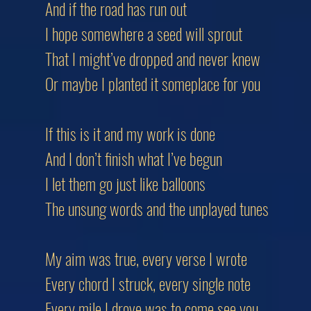
And if the road has run out
I hope somewhere a seed will sprout
That I might’ve dropped and never knew
Or maybe I planted it someplace for you
If this is it and my work is done
And I don’t finish what I’ve begun
I let them go just like balloons
The unsung words and the unplayed tunes
My aim was true, every verse I wrote
Every chord I struck, every single note
Every mile I drove was to come see you