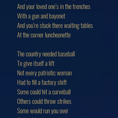
And your loved one’s in the trenches
With a gun and bayonet
And you’re stuck there waiting tables
At the corner luncheonette
The country needed baseball
To give itself a lift
Not every patriotic woman
Had to fill a factory shift
Some could hit a curveball
Others could throw strikes
Some would run you over