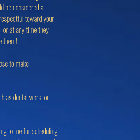
uld be considered a
respectful toward your
, or at any time they
te them!
oose to make
ch as dental work, or
ing to me for scheduling