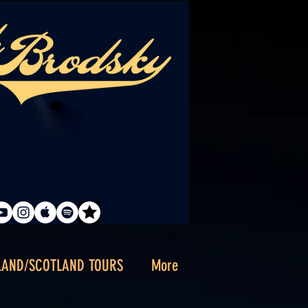
LAND/SCOTLAND TOURS
More