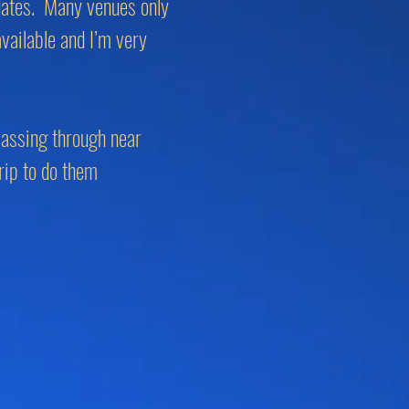
 dates. Many venues only
ailable and I’m very
 passing through near
rip to do them