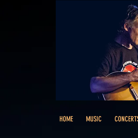
HOME
MUSIC
CONCERT