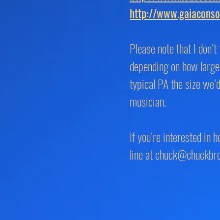
http://www.gaiaconso
Please note that I don’
depending on how large 
typical PA the size we’
musician.
If you’re interested in 
line at
chuck@chuckbr