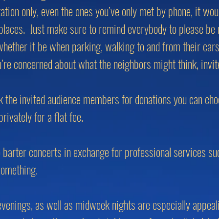
tation only, even the ones you’ve only met by phone, it wo
 places. Just make sure to remind everybody to please be 
whether it be when parking, walking to and from their cars
u’re concerned about what the neighbors might think, invi
ask the invited audience members for donations you can ch
ivately for a flat fee.
o barter concerts in exchange for professional services su
something.
venings, as well as midweek nights are especially appeal