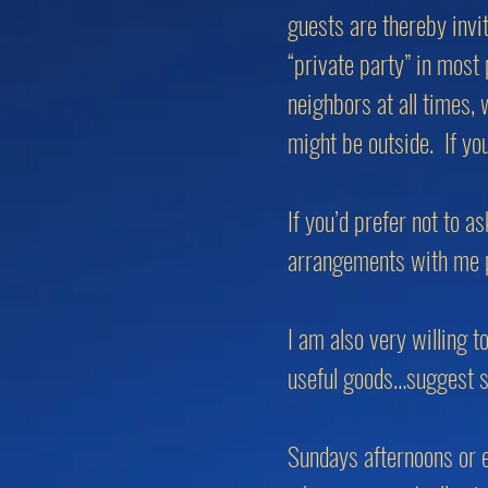
guests are thereby invi
“private party” in most
neighbors at all times, 
might be outside. If yo
If you’d prefer not to 
arrangements with me pr
I am also very willing t
useful goods…suggest 
Sundays afternoons or e