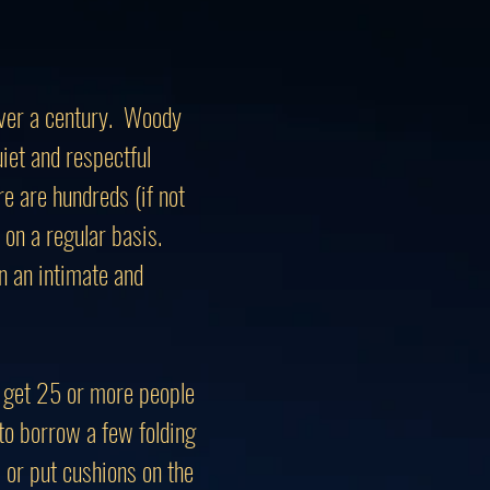
 over a century. Woody
iet and respectful
e are hundreds (if not
on a regular basis.
n an intimate and
can get 25 or more people
to borrow a few folding
) or put cushions on the