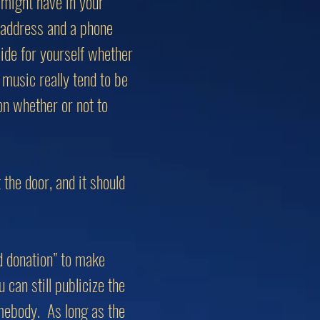
 might have in your
 address and a phone
ide for yourself whether
music really tend to be
on whether or not to
the door, and it should
d donation” to make
can still publicize the
omebody. As long as the