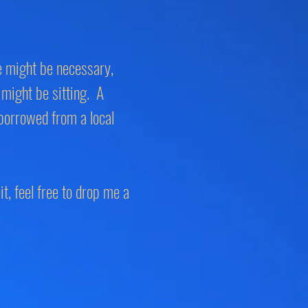
ne might be necessary,
 might be sitting. A
borrowed from a local
it, feel free to drop me a