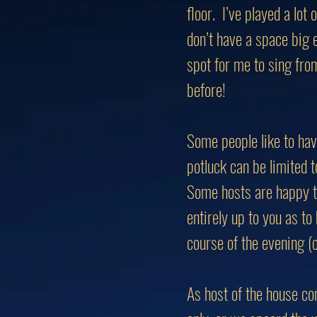
floor. I’ve played a lot
don’t have a space big
spot for me to sing fro
before!
Some people like to hav
potluck can be limited to
Some hosts are happy to 
entirely up to you as t
course of the evening (o
As host of the house con