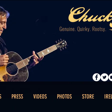
Genuine. Quirky. Rootsy.
S
PRESS
VIDEOS
PHOTOS
STORE
IRE