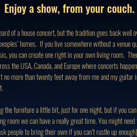
Enjoy a show, from your couch.
ard of a house concert, but the tradition goes back well
 peoples’ homes. If you live somewhere without a venue qu
ic, you can create one right in your own living room. Ther
ross the USA, Canada, and Europe where concerts happen 
it no more than twenty feet away from me and my guitar i
t.
g the furniture a little bit, just for one night, but if you 
ving room we can have a really great time. You might need 
sk people to bring their own if you can’t rustle up enough