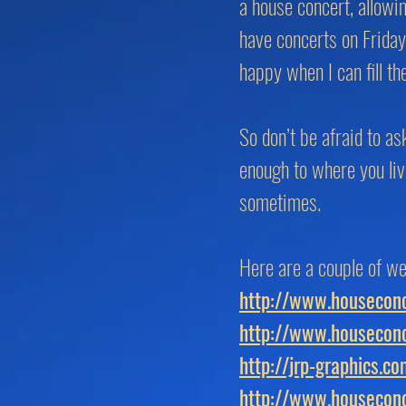
a house concert, allowi
have concerts on Frida
happy when I can fill t
So don’t be afraid to as
enough to where you liv
sometimes.
Here are a couple of we
http://www.houseconc
http://www.houseconc
http://jrp-graphics.c
http://www.houseconc