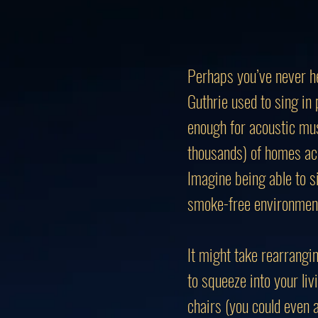
Perhaps you’ve never he
Guthrie used to sing in
enough for acoustic mus
thousands) of homes ac
Imagine being able to s
smoke-free environmen
It might take rearrangin
to squeeze into your li
chairs (you could even a