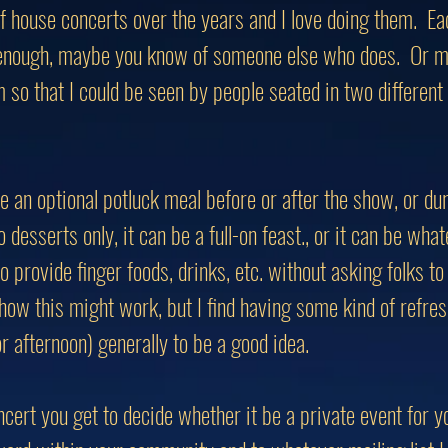
 of house concerts over the years and I love doing them. Ea
 enough, maybe you know of someone else who does. Or ma
m so that I could be seen by people seated in two differen
e an optional potluck meal before or after the show, or du
 desserts only, it can be a full-on feast., or it can be what
provide finger foods, drinks, etc. without asking folks to 
o how this might work, but I find having some kind of refr
r afternoon) generally to be a good idea.
cert you get to decide whether it be a private event for y