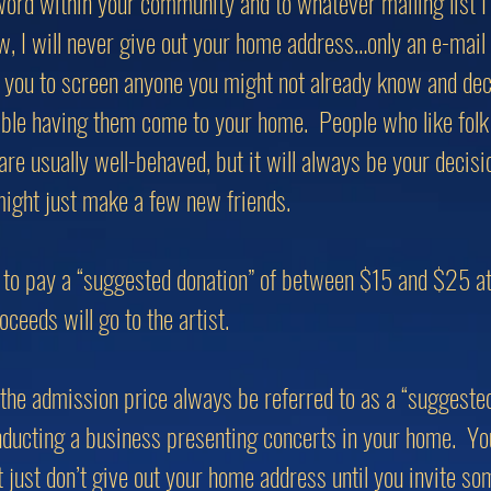
word within your community and to whatever mailing list I
w, I will never give out your home address…only an e-mail
 you to screen anyone you might not already know and dec
able having them come to your home. People who like folk 
are usually well-behaved, but it will always be your decisi
ight just make a few new friends.
to pay a “suggested donation” of between $15 and $25 at 
oceeds will go to the artist.
t the admission price always be referred to as a “suggeste
onducting a business presenting concerts in your home. You 
ut just don’t give out your home address until you invite s