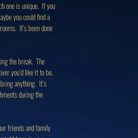
ch one is unique. If you
ybe you could find a
t rooms. It’s been done
ring the break. The
ever you’d like it to be.
bring anything. It’s
eshments during the
our friends and family