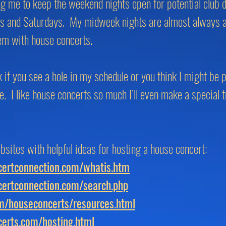
ng me to keep the weekend nights open for potential club
ys and Saturdays. My midweek nights are almost always av
hem with house concerts.
k if you see a hole in my schedule or you think I might be
e. I like house concerts so much I’ll even make a special t
bsites with helpful ideas for hosting a house concert:
ertconnection.com/whatis.htm
ertconnection.com/search.php
om/houseconcerts/resources.html
erts.com/hosting.html