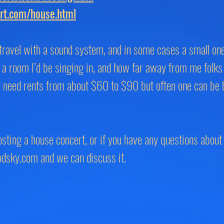
rt.com/house.html
t travel with a sound system, and in some cases a small o
a room I’d be singing in, and how far away from me folks
d need rents from about $60 to $90 but often one can be 
hosting a house concert, or if you have any questions about 
odsky.com
and we can discuss it.