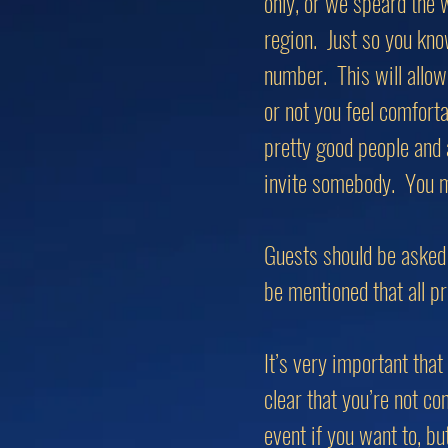
only, or we speard the 
region. Just so you kno
number. This will allow
or not you feel comfort
pretty good people and 
invite somebody. You m
Guests should be asked 
be mentioned that all pr
It’s very important tha
clear that you’re not c
event if you want to, b