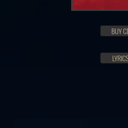
BUY C
LYRIC