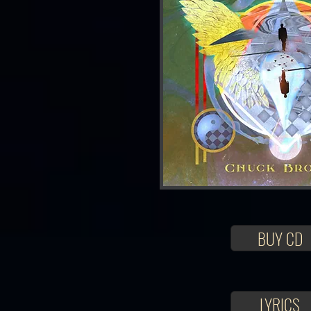
BUY CD
LYRICS