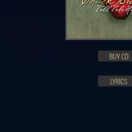
BUY CD
LYRICS