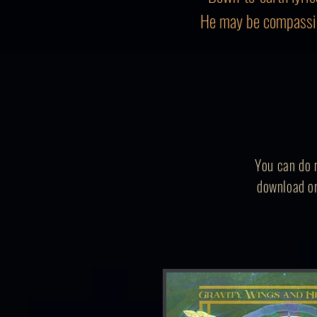
He may be compassio
You can do m
download or