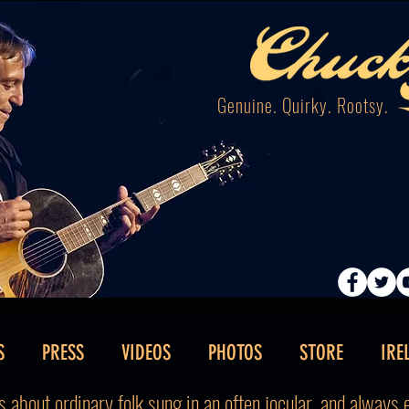
Genuine. Quirky. Rootsy.
S
PRESS
VIDEOS
PHOTOS
STORE
IRE
 about ordinary folk sung in an often jocular, and always en