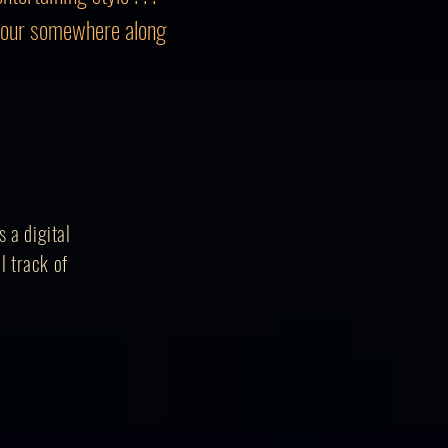
mour somewhere along
 a digital
l track of