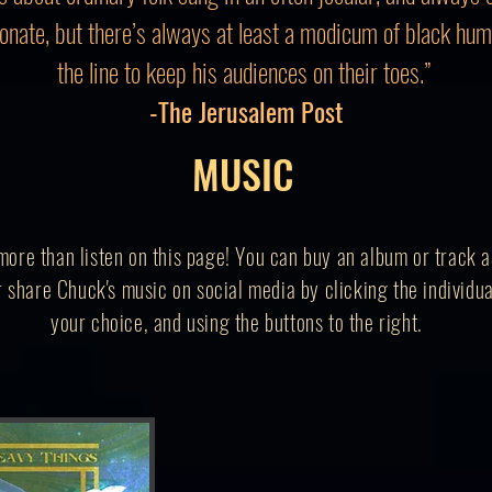
nate, but there’s always at least a modicum of black hu
the line to keep his audiences on their toes.”
-The Jerusalem Post
MUSIC
ore than listen on this page! You can buy an album or track as
 share Chuck's music on social media by clicking the individua
your
choice,
and using the buttons to the right.