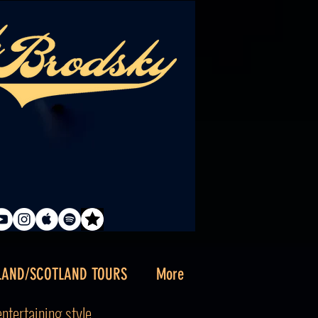
LAND/SCOTLAND TOURS
More
tertaining style . . .