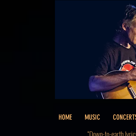
HOME
MUSIC
CONCERT
“Down-to-earth lyrics