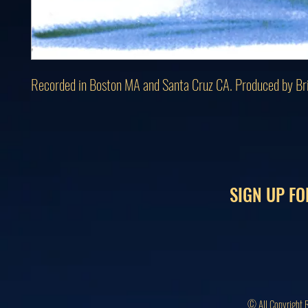
Recorded in Boston MA and Santa Cruz CA. Produced by Br
SIGN UP FO
© All Copyright 