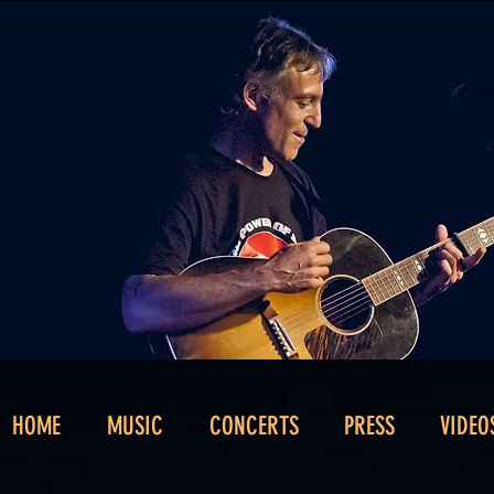
HOME
MUSIC
CONCERTS
PRESS
VIDEO