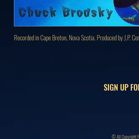
Recorded in Cape Breton, Nova Scotia. Produced by J.P. Co
SIGN UP FO
© All Copyright 