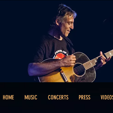
HOME
MUSIC
CONCERTS
PRESS
VIDEO