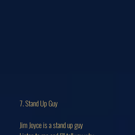
7. Stand Up Guy
Jim Joyce is a stand up guy