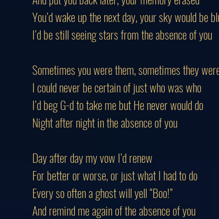
You’d wake up the next day, your sky would be bl
I’d be still seeing stars from the absence of you
Sometimes you were them, sometimes they wer
I could never be certain of just who was who
I’d beg G-d to take me but He never would do
Night after night in the absence of you
Day after day my vow I’d renew
For better or worse, or just what I had to do
Every so often a ghost will yell “Boo!”
And remind me again of the absence of you