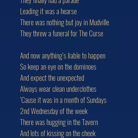
Leading it was a hearse
There was nothing but joy in Mudville
They threw a funeral for The Curse
And now anything’s liable to happen
So keep an eye on the dominoes
And expect the unexpected
Always wear clean underclothes
’Cause it was in a month of Sundays
2nd Wednesday of the week
There was hugging in the Tavern
And lots of kissing on the cheek