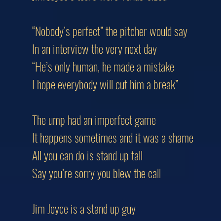
“Nobody’s perfect” the pitcher would say
In an interview the very next day
“He’s only human, he made a mistake
I hope everybody will cut him a break”
The ump had an imperfect game
It happens sometimes and it was a shame
All you can do is stand up tall
Say you’re sorry you blew the call
Jim Joyce is a stand up guy