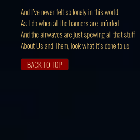
And I’ve never felt so lonely in this world
As I do when all the banners are unfurled
And the airwaves are just spewing all that stuff
About Us and Them, look what it’s done to us
BACK TO TOP