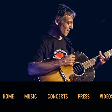
HOME
MUSIC
CONCERTS
PRESS
VIDEO