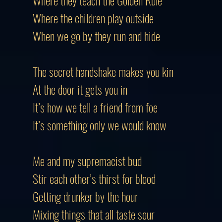
Where they teach the Golden Rule
Where the children play outside
When we go by they run and hide
The secret handshake makes you kin
At the door it gets you in
It’s how we tell a friend from foe
It’s something only we would know
Me and my supremacist bud
Stir each other’s thirst for blood
Getting drunker by the hour
Mixing things that all taste sour