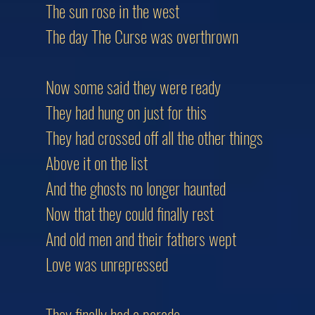
The sun rose in the west
The day The Curse was overthrown
Now some said they were ready
They had hung on just for this
They had crossed off all the other things
Above it on the list
And the ghosts no longer haunted
Now that they could finally rest
And old men and their fathers wept
Love was unrepressed
They finally had a parade