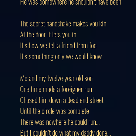
He was somewhere he shouldn’t have been
The secret handshake makes you kin
At the door it lets you in
It’s how we tell a friend from foe
It’s something only we would know
Me and my twelve year old son
One time made a foreigner run
Chased him down a dead end street
Until the circle was complete
There was nowhere he could run…
But I couldn’t do what my daddy done…