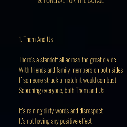
1. Them And Us
There’s a standoff all across the great divide
With friends and family members on both sides
If someone struck a match it would combust
Scorching everyone, both Them and Us
It’s raining dirty words and disrespect
It’s not having any positive effect