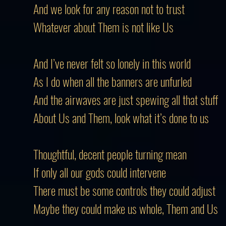
And we look for any reason not to trust
Whatever about
Them
is not like Us
And I’ve never felt so lonely in this world
As I do when all the banners are unfurled
And the airwaves are just spewing all that stuff
About Us and Them, look what it’s done to us
Thoughtful, decent people turning mean
If only all our gods could intervene
There must be some controls they could adjust
Maybe they could make us whole, Them and Us