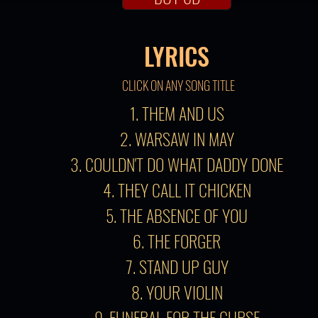
LYRICS
CLICK ON ANY SONG TITLE
1. THEM AND US
2. WARSAW IN MAY
3. COULDN'T DO WHAT DADDY DONE
4. THEY CALL IT CHICKEN
5. THE ABSENCE OF YOU
6. THE FORGER
7. STAND UP GUY
8. YOUR VIOLIN
9. FUNERAL FOR THE CURSE