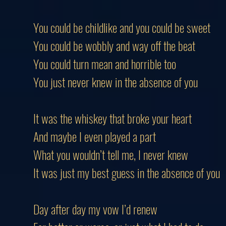
You could be childlike and you could be sweet
You could be wobbly and way off the beat
You could turn mean and horrible too
You just never knew in the absence of you
It was the whiskey that broke your heart
And maybe I even played a part
What you wouldn’t tell me, I never knew
It was just my best guess in the absence of you
Day after day my vow I’d renew