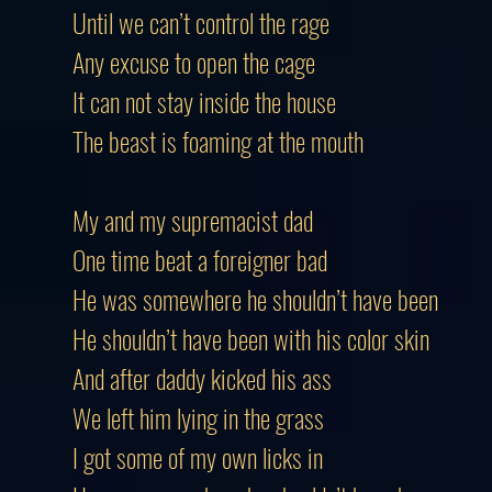
Until we can’t control the rage
Any excuse to open the cage
It can not stay inside the house
The beast is foaming at the mouth
My and my supremacist dad
One time beat a foreigner bad
He was somewhere he shouldn’t have been
He shouldn’t have been with his color skin
And after daddy kicked his ass
We left him lying in the grass
I got some of my own licks in