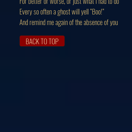
For better or worse, or just what I had to do
Every so often a ghost will yell “Boo!”
And remind me again of the absence of you
BACK TO TOP