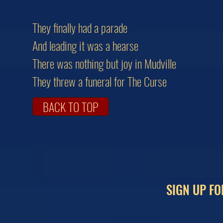
They finally had a parade
And leading it was a hearse
There was nothing but joy in Mudville
They threw a funeral for The Curse
BACK TO TOP
SIGN UP FO