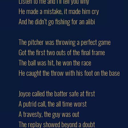
Listen to me and I’ll tell you why
He made a mistake, it made him cry
And he didn’t go fishing for an alibi
The pitcher was throwing a perfect game
Got the first two outs of the final frame
The ball was hit, he won the race
He caught the throw with his foot on the base
Joyce called the batter safe at first
A putrid call, the all time worst
A travesty, the guy was out
The replay showed beyond a doubt