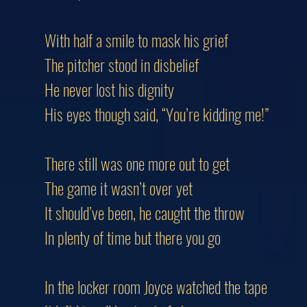
With half a smile to mask his grief
The pitcher stood in disbelief
He never lost his dignity
His eyes though said, “You’re kidding me!”
There still was one more out to get
The game it wasn’t over yet
It should’ve been, he caught the throw
In plenty of time but there you go
In the locker room Joyce watched the tape