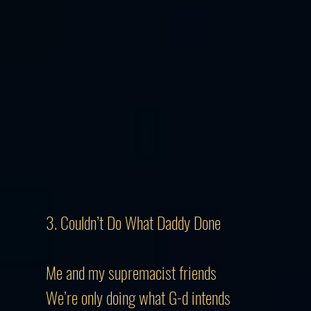
3. Couldn’t Do What Daddy Done​
Me and my supremacist friends
We’re only doing what G-d intends