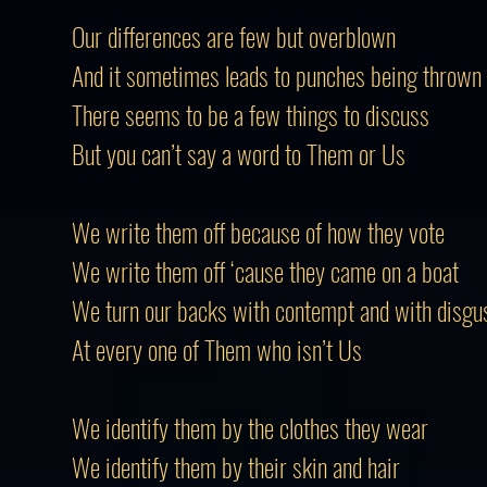
Our differences are few but overblown
And it sometimes leads to punches being thrown
There
seems
to be a few things to discuss
But you can’t say a word to
Them
or Us
We write them off because of how they vote
We write them off ‘cause they came on a boat
We turn our backs with contempt and with disgu
At every one of
Them
who isn’t Us
We identify them by the clothes they wear
We identify them by their skin and hair