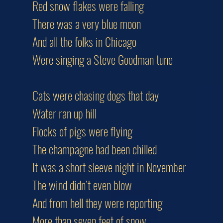
Red snow flakes were falling
There was a very blue moon
And all the folks in Chicago
Were singing a Steve Goodman tune
Cats were chasing dogs that day
Water ran up hill
Flocks of pigs were flying
The champagne had been chilled
It was a short sleeve night in November
The wind didn’t even blow
And from hell they were reporting
More than seven feet of snow