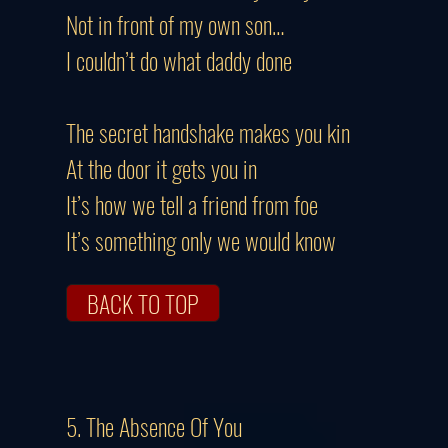
Not in front of my own son…
I couldn’t do what daddy done
The secret handshake makes you kin
At the door it gets you in
It’s how we tell a friend from foe
It’s something only we would know
BACK TO TOP
5. The Absence Of You