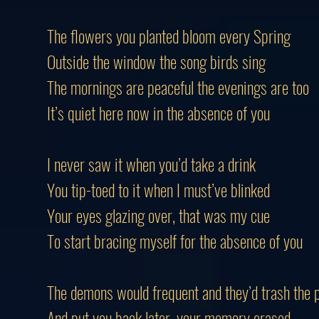
The flowers you planted bloom every Spring
Outside the window the song birds sing
The mornings are peaceful the evenings are too
It’s quiet here now in the absence of you
I never saw it when you’d take a drink
You tip-toed to it when I must’ve blinked
Your eyes glazing over, that was my cue
To start bracing myself for the absence of you
The demons would frequent and they’d trash the 
And put you back later, your memory erased