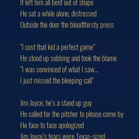
It left him all bent out of shape
He sat a while alone, distressed
Outside the door the bloodthirsty press
“I cost that kid a perfect game”
He stood up sobbing and took the blame
“I was convinced of what I saw…
I just missed the bleeping call”
Jim Joyce, he’s a stand up guy
He called for the pitcher to please come by
He face to face apologized
Jim Joyce’s tears were Texas-sized