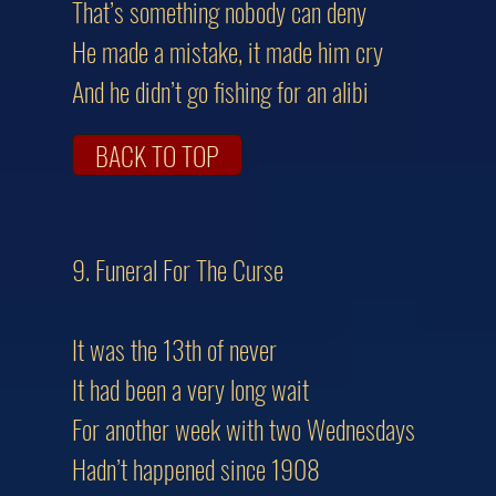
That’s something nobody can deny
He made a mistake, it made him cry
And he didn’t go fishing for an alibi
BACK TO TOP
9. Funeral For The Cur
It was the 13th of never
It had been a very long wait
For another week with two Wednesdays
Hadn’t happened since 1908