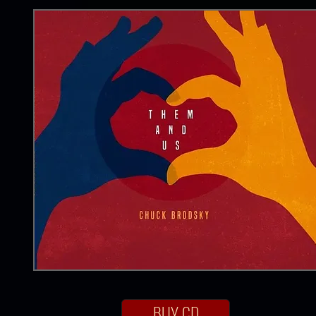
BUY CD