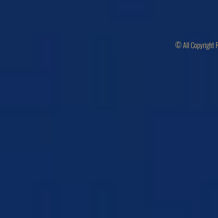
© All Copyright 