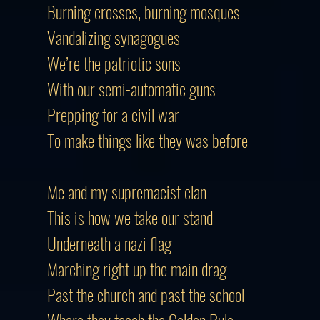
Burning crosses, burning mosques
Vandalizing synagogues
We’re the patriotic sons
With our semi-automatic guns
Prepping for a civil war
To make things like they was before
Me and my supremacist clan
This is how we take our stand
Underneath a nazi flag
Marching right up the main drag
Past the church and past the school