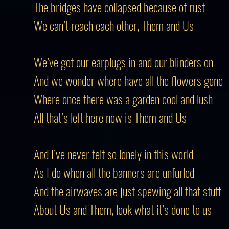
The bridges have collapsed because of rust
We can’t reach each other, Them and Us
We’ve got our earplugs in and our blinders on
And we wonder where have all the flowers gone
Where once there was a garden cool and lush
All that’s left here now is Them and Us
And I’ve never felt so lonely in this world
As I do when all the banners are unfurled
And the airwaves are just spewing all that stuff
About Us and Them, look what it’s done to us