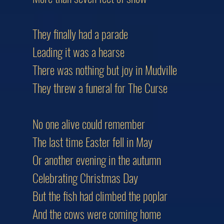
They finally had a parade
Leading it was a hearse
There was nothing but joy in Mudville
They threw a funeral for The Curse
No one alive could remember
The last time Easter fell in May
Or another evening in the autumn
Celebrating Christmas Day
But the fish had climbed the poplar
And the cows were coming home