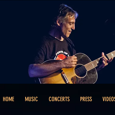
HOME
MUSIC
CONCERTS
PRESS
VIDEO