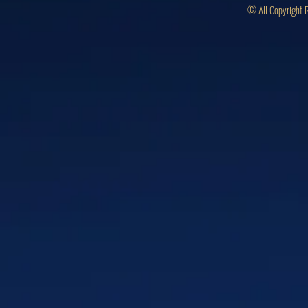
© All Copyright 