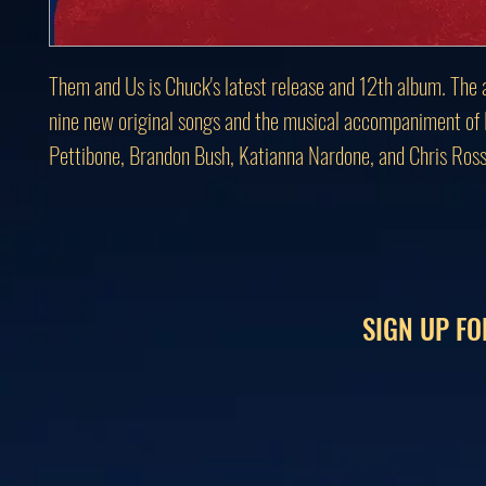
Them and Us is Chuck's latest release and 12th album. The 
nine new original songs and the musical accompaniment of
Pettibone, Brandon Bush, Katianna Nardone, and Chris Ross
SIGN UP FO