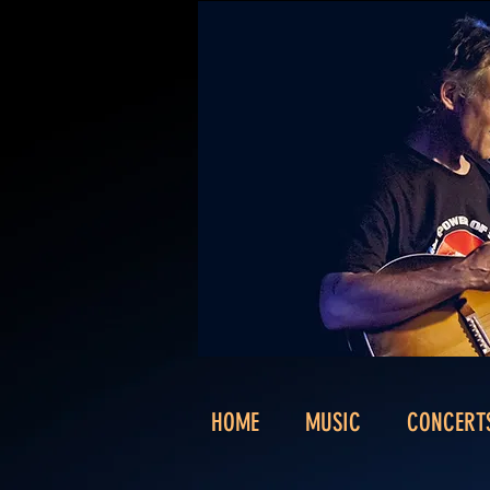
HOME
MUSIC
CONCERT