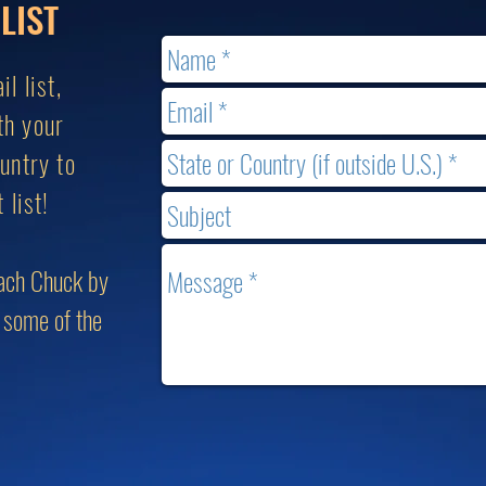
LIST
l list,
th your
untry to
 list!
each Chuck by
g some of the