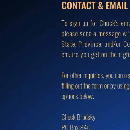
CONTACT & EMAIL 
To sign up for Chuck's emai
please send a message wi
State, Province, and/or Co
ensure you get on the right
For other inquiries, you can r
filling out the form or by usin
options below.
Chuck Brodsky
PO Box 840