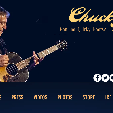
Genuine. Quirky. Rootsy.
S
PRESS
VIDEOS
PHOTOS
STORE
IRE