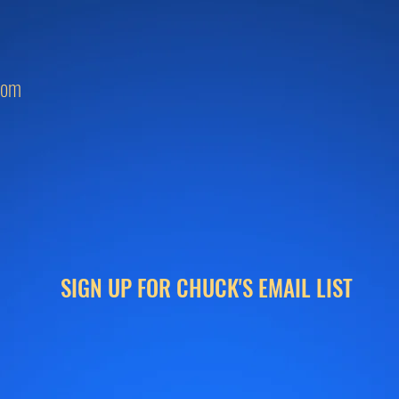
com
SIGN UP FOR CHUCK'S EMAIL LIST