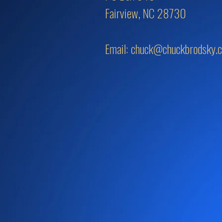
Fairview, NC 28730
Email:
chuck@chuckbrodsky.