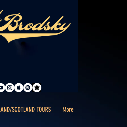
LAND/SCOTLAND TOURS
More