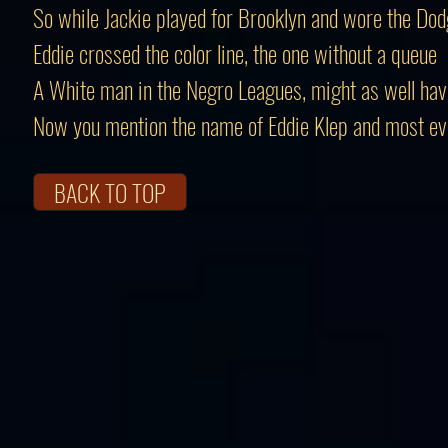
So while Jackie played for Brooklyn and wore the Dod
Eddie crossed the color line, the one without a queue
A White man in the Negro Leagues, might as well ha
Now you mention the name of Eddie Klep and most e
BACK TO TOP