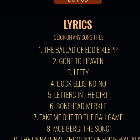
LYRICS
CLICK ON ANY SONG TITLE
1. THE BALLAD OF EDDIE KLEPP
2. GONE TO HEAVEN
3. LEFTY
4. DOCK ELLIS' NO-NO
5. LETTERS IN THE DIRT
6. BONEHEAD MERKLE
7. TAKE ME OUT TO THE BALLGAME
8. MOE BERG: THE SONG
9. THE UNNATURAL SHOOTING OF EDDIE WAITKU