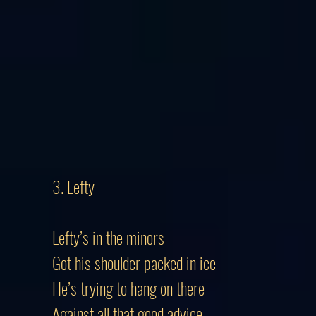
3. Lefty
Lefty’s in the minors
Got his shoulder packed in ice
He’s trying to hang on there
Against all that good advice