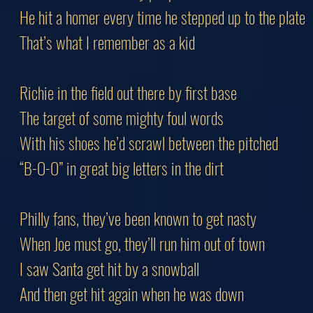
He hit a homer every time he stepped up to the plate
That’s what I remember as a kid
Richie in the field out there by first base
The target of some mighty foul words
With his shoes he’d scrawl between the pitched
“B-O-O” in great big letters in the dirt
Philly fans, they’ve been known to get nasty
When Joe must go, they’ll run him out of town
I saw Santa get hit by a snowball
And then get hit again when he was down