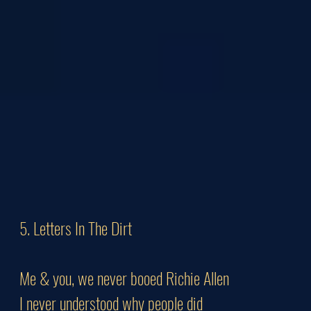
5. Letters In The Dirt
Me & you, we never booed Richie Allen
I never understood why people did