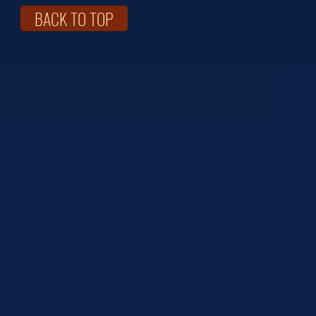
BACK TO TOP