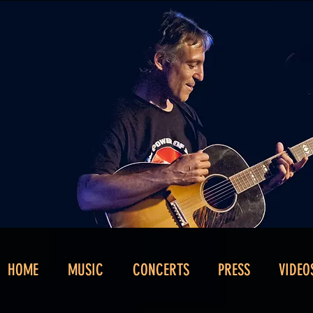
HOME
MUSIC
CONCERTS
PRESS
VIDEO