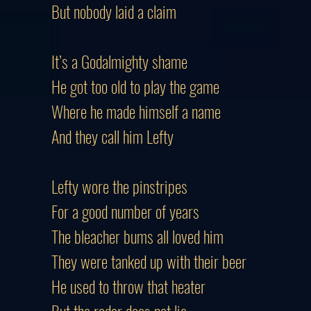
But nobody laid a claim
It’s a Godalmighty shame
He got too old to play the game
Where he made himself a name
And they call him Lefty
Lefty wore the pinstripes
For a good number of years
The bleacher bums all loved him
They were tanked up with their beer
He used to throw that heater