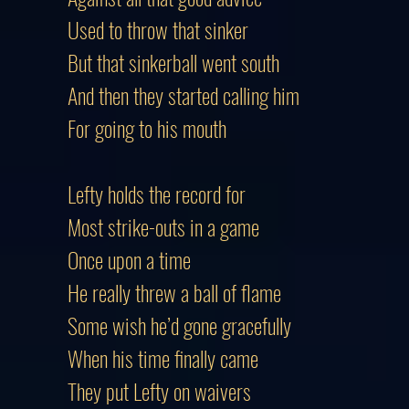
Used to throw that sinker
But that sinkerball went south
And then they started calling him
For going to his mouth
Lefty holds the record for
Most strike-outs in a game
Once upon a time
He really threw a ball of flame
Some wish he’d gone gracefully
When his time finally came
They put Lefty on waivers