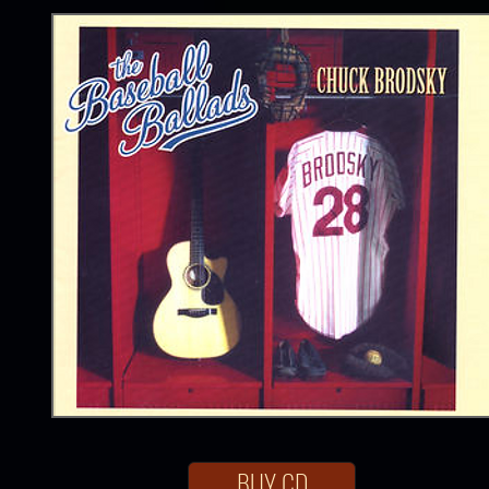
BUY CD