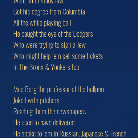
Went on to study law
Got his degree from Columbia
All the while playing ball
He caught the eye of the Dodgers
Who were trying to sign a Jew
Who might help ‘em sell some tickets
In The Bronx & Yonkers too
Moe Berg the professor of the bullpen
Joked with pitchers
Reading them the newspapers
He used to have delivered
He spoke to ‘em in Russian, Japanese & French