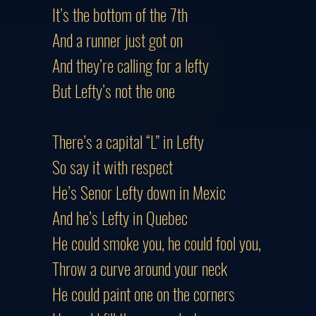
It’s the bottom of the 7th
And a runner just got on
And they’re calling for a lefty
But Lefty’s not the one
There’s a capital “L” in Lefty
So say it with respect
He’s Senor Lefty down in Mexic
And he’s Lefty in Quebec
He could smoke you, he could fool you,
Throw a curve around your neck
He could paint one on the corners