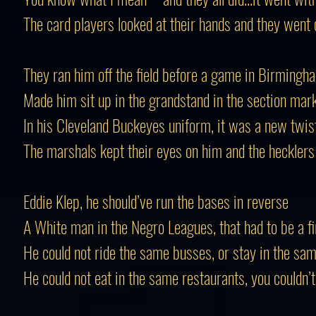
The card players looked at their hands and they went 
They ran him off the field before a game in Birmingh
Made him sit up in the grandstand in the section mar
In his Cleveland Buckeyes uniform, it was a new twis
The marshals kept their eyes on him and the heckler
Eddie Klep, he should’ve run the bases in reverse
A White man in the Negro Leagues, that had to be a fi
He could not ride the same busses, or stay in the sa
He could not eat in the same restaurants, you couldn’t