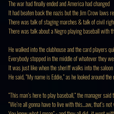
The war had finally ended and America had changed
It had beaten back the nazis but the Jim Crow laws 
There was talk of staging marches & talk of civil righ
There was talk about a Negro playing baseball with t
He walked into the clubhouse and the card players qui
Everybody stopped in the middle of whatever they we
It was just like when the sheriff walks into the saloon
He said, “My name is Eddie,” as he looked around the
“This man’s here to play baseball,” the manager said 
“We’re all gonna have to live with this...aw, that’s not
You know what I mean” - and they all did...it went wit