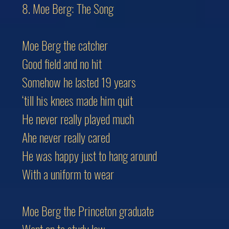
8. Moe Berg: The Song
Moe Berg the catcher
Good field and no hit
Somehow he lasted 19 years
‘till his knees made him quit
He never really played much
Ahe never really cared
He was happy just to hang around
With a uniform to wear
Moe Berg the Princeton graduate