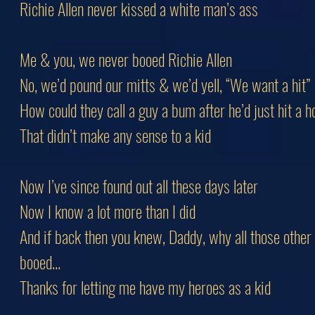
Richie Allen never kissed a white man’s ass
Me & you, we never booed Richie Allen
No, we’d pound our mitts & we’d yell, “We want a hit”
How could they call a guy a bum after he’d just hit a
That didn’t make any sense to a kid
Now I’ve since found out all these days later
Now I know a lot more than I did
And if back then you knew, Daddy, why all those other
booed...
Thanks for letting me have my heroes as a kid