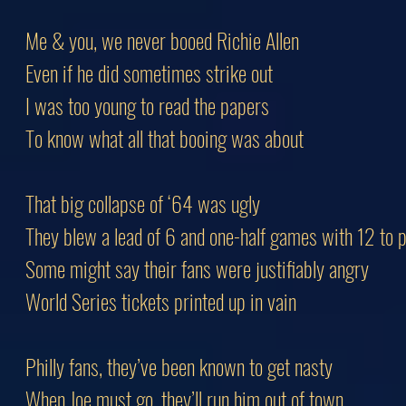
Me & you, we never booed Richie Allen
Even if he did sometimes strike out
I was too young to read the papers
To know what all that booing was about
That big collapse of ‘64 was ugly
They blew a lead of 6 and one-half games with 12 to p
Some might say their fans were justifiably angry
World Series tickets printed up in vain
Philly fans, they’ve been known to get nasty
When Joe must go, they’ll run him out of town