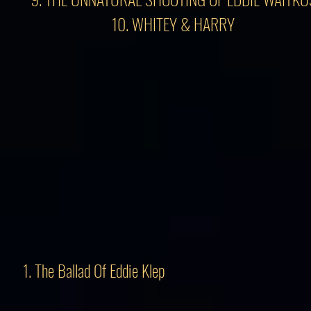
10. WHITEY & HARRY
1. The Ballad Of Eddie Klep