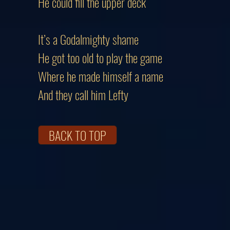
He could fill the upper deck
It’s a Godalmighty shame
He got too old to play the game
Where he made himself a name
And they call him Lefty
BACK TO TOP