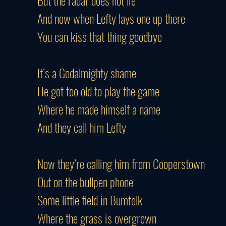
But the radar does not lie
And now when Lefty lays one up there
You can kiss that thing goodbye
It’s a Godalmighty shame
He got too old to play the game
Where he made himself a name
And they call him Lefty
Now they’re calling him from Cooperstown
Out on the bullpen phone
Some little field in Bumfolk
Where the grass is overgrown