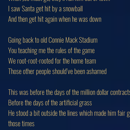
I saw Santa get hit by a snowball
And then get hit again when he was down
Going back to old Connie Mack Stadium
You teaching me the rules of the game
We root-root-rooted for the home team
Those other people should’ve been ashamed
This was before the days of the million dollar contract
Before the days of the artificial grass
He stood a bit outside the lines which made him fair 
those times