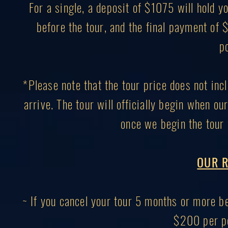
For a single, a deposit of $1075 will hold
before the tour, and the final payment of
p
*Please note that the tour price does not inc
arrive. The tour will officially begin when ou
once we begin the tour 
OUR R
~ If you cancel your tour 5 months or more bef
$200 per pe