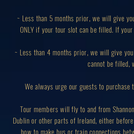
~ Less than 5 months prior, we will give yo
ONLY if your tour slot can be filled. If you
~ Less than 4 months prior, we will give you 
cannot be filled, 
We always urge our guests to purchase 
Tour members will fly to and from Shannon I
Dublin or other parts of Ireland, either before
how to make bus or train connections betw