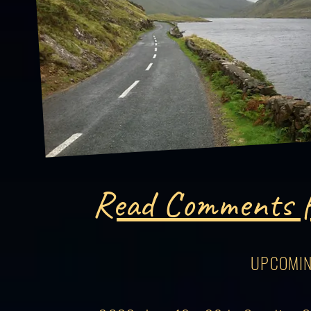
Read Comments f
UPCOMIN