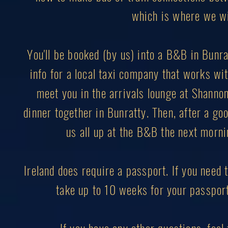
which is where we wil
You'll be booked (by us) into a B&B in Bunrat
info for a local taxi company that works with
meet you in the arrivals lounge at Shannon 
dinner together in Bunratty. Then, after a goo
us all up at the B&B the next mornin
Ireland does require a passport. If you need t
take up to 10 weeks for your passport 