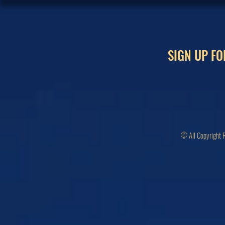
SIGN UP FO
© All Copyright 