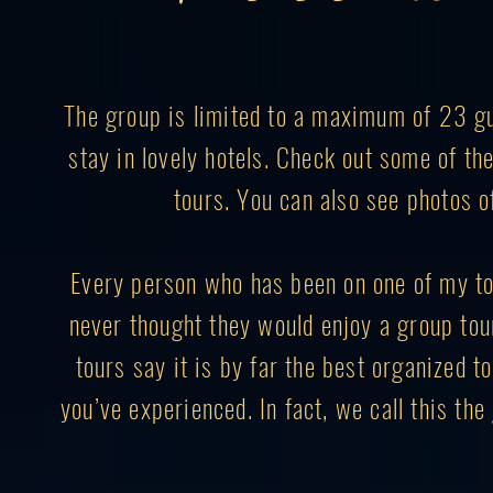
The group is limited to a maximum of 23 gue
stay in lovely hotels. Check out some of t
tours. You can also see photos o
Every person who has been on one of my to
never thought they would enjoy a group to
tours say it is by far the best organized to
you’ve experienced. In fact, we call this th