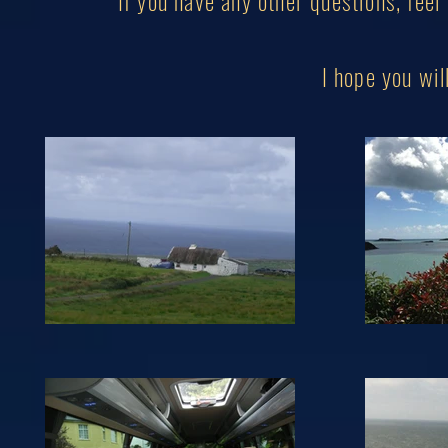
If you have any other questions, feel
I hope you w