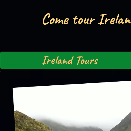
Come tour Irelan
Ireland Tours