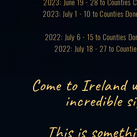
2023: June 19 - 28 to Counties Co
2023: July 1 - 10 to Counties Don
2022: July 6 - 15 to Counties Do
2022: July 18 - 27 to Counti
Come to Ireland w
incredible s
This is somethi