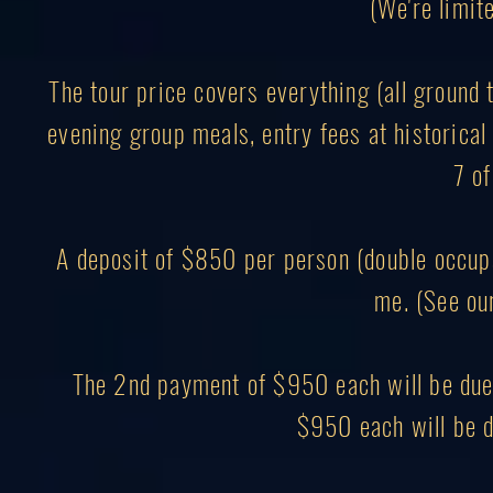
(We're limite
The tour price covers everything (all ground 
evening group meals, entry fees at historical 
7 of
A deposit of $850 per person (double occupa
me. (See ou
The 2nd payment of $950 each will be due 
$950 each will be d