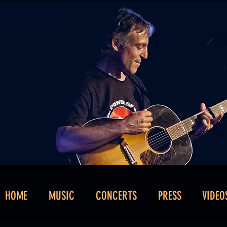
HOME
MUSIC
CONCERTS
PRESS
VIDEO