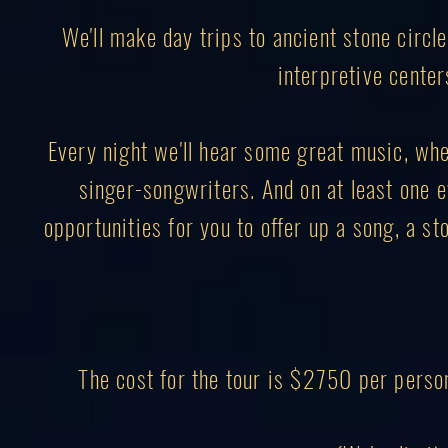
We'll make day trips to ancient stone circl
interpretive center
Every night we'll hear some great music, wheth
singer-songwriters. And on at least one ev
opportunities for you to offer up a song, a sto
The cost for the tour is $2750 per perso