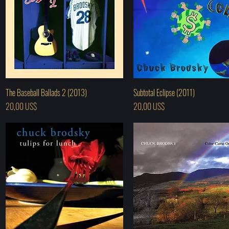
Hurtigvisning
Hurtigvisning
The Baseball Ballads 2 (2013)
Subtotal Eclipse (2011)
Pris
Pris
20,00 US$
20,00 US$