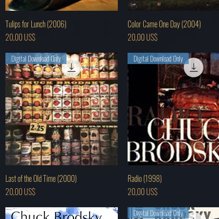
Hurtigvisning
Hurtigvisning
Tulips for Lunch (2006)
Color Came One Day (2004)
Pris
Pris
20,00 US$
20,00 US$
Digital Download Only
Digital Download Only
Hurtigvisning
Hurtigvisning
Last of the Old Time (2000)
Radio (1998)
Pris
Pris
20,00 US$
20,00 US$
Digital Download Only