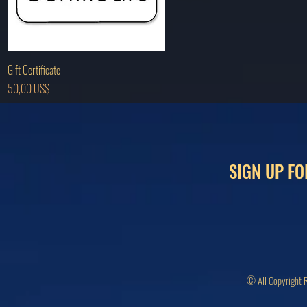
Hurtigvisning
Gift Certificate
Pris
50,00 US$
SIGN UP FO
© All Copyright 