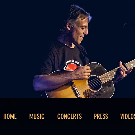
HOME
MUSIC
CONCERTS
PRESS
VIDEO