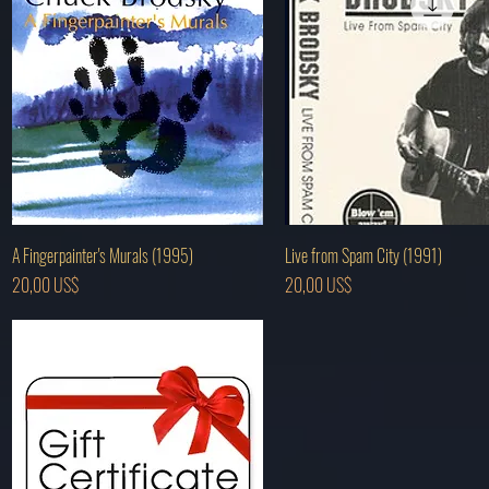
Hurtigvisning
Hurtigvisning
A Fingerpainter's Murals (1995)
Live from Spam City (1991)
Pris
Pris
20,00 US$
20,00 US$