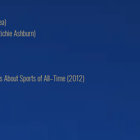
ea)
Richie Ashburn)
ngs About Sports of All–Time (2012)