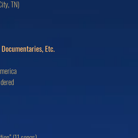
ity, TN)
, Documentaries, Etc.
America
idered
ion” (11 songs)