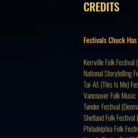
CREDITS
Festivals Chuck Has
Kerrville Folk Festi
National Storytelling F
Tai-Aš (This Is Me) Fe
Vancouver Folk Music 
Tønder Festival (Den
Shetland Folk Festival
Philadelphia Folk Fes