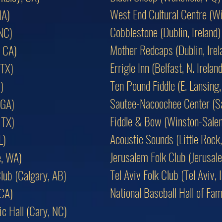
West End Cultural Centre (W
MA)
Cobblestone (Dublin, Ireland)
 NC)
Mother Redcaps (Dublin, Irel
 CA)
Errigle Inn (Belfast, N. Ireland
 TX)
Ten Pound Fiddle (E. Lansing,
)
Sautee-Nacoochee Center (S
 GA)
Fiddle & Bow (Winston-Sale
 TX)
Acoustic Sounds (Little Rock
L)
Jerusalem Folk Club (Jerusale
e, WA)
Tel Aviv Folk Club (Tel Aviv, I
lub (Calgary, AB)
National Baseball Hall of F
 CA)
c Hall (Cary, NC)