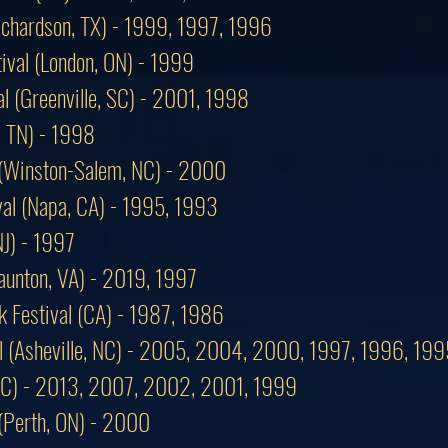
Richardson, TX) - 1999, 1997, 1996
ival (London, ON) - 1999
al (Greenville, SC) - 2001, 1998
, TN) - 1998
 (Winston-Salem, NC) - 2000
ival (Napa, CA) - 1995, 1993
NJ) - 1997
taunton, VA) - 2019, 1997
k Festival (CA) - 1987, 1986
al (Asheville, NC) - 2005, 2004, 2000, 1997, 1996, 199
, NC) - 2013, 2007, 2002, 2001, 1999
 (Perth, ON) - 2000