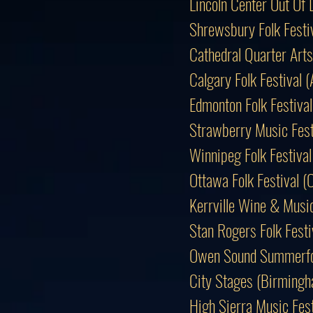
Lincoln Center Out O
Shrewsbury Folk Festi
Cathedral Quarter Arts
Calgary Folk Festival
Edmonton Folk Festiv
Strawberry Music Fest
Winnipeg Folk Festiv
Ottawa Folk Festival 
Kerrville Wine & Music
Stan Rogers Folk Fes
Owen Sound Summerfo
City Stages (Birmingh
High Sierra Music Fes