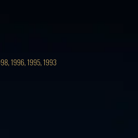
1998, 1996, 1995, 1993