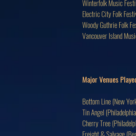
Winterfolk Music Fest
Electric City Folk Fes
Woody Guthrie Folk F
Vancouver Island Mus
Major Venues Playe
Bottom Line (New York
Tin Angel (Philadelphia
Cherry Tree (Philadelp
Freight & Salvage (Ber