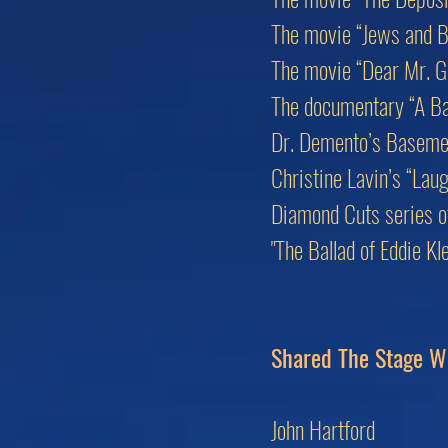
The movie “Jews and B
The movie “Dear Mr. G
The documentary “A Bas
Dr. Demento’s Baseme
Christine Lavin’s “Lau
Diamond Cuts series of 
"The Ballad of Eddie K
Shared The Stage W
John Hartford