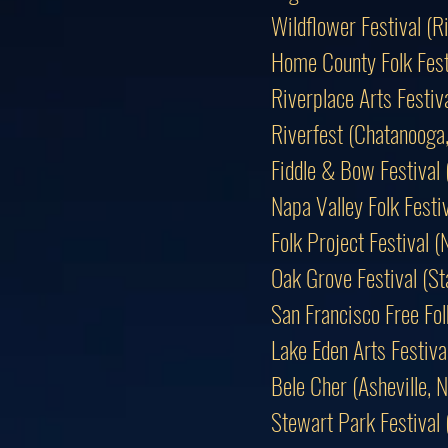
Wildflower Festival (
Home County Folk Fest
Riverplace Arts Festiv
Riverfest (Chatanooga
Fiddle & Bow Festival
Napa Valley Folk Fest
Folk Project Festival (
Oak Grove Festival (S
San Francisco Free Fol
Lake Eden Arts Festiv
Bele Cher (Asheville
Stewart Park Festival