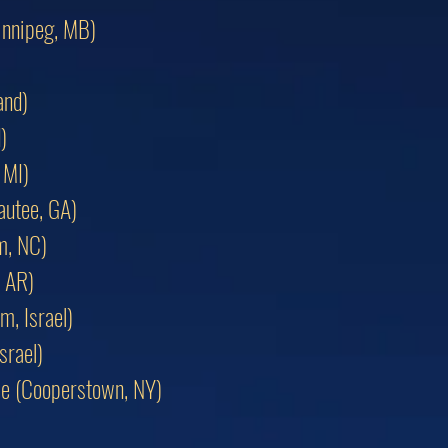
innipeg, MB)
and)
)
 MI)
autee, GA)
m, NC)
, AR)
m, Israel)
srael)
ame (Cooperstown, NY)