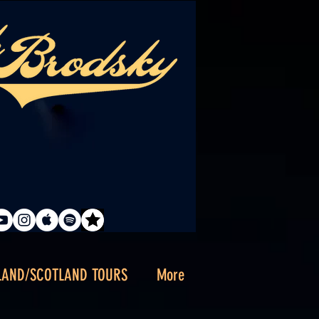
LAND/SCOTLAND TOURS
More