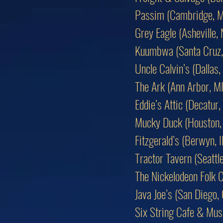
Passim (Cambridge, 
Grey Eagle (Asheville,
Kuumbwa (Santa Cruz,
Uncle Calvin’s (Dallas,
The Ark (Ann Arbor, MI
Eddie’s Attic (Decatur,
Mucky Duck (Houston,
Fitzgerald’s (Berwyn, I
Tractor Tavern (Seattl
The Nickelodeon Folk C
Java Joe’s (San Diego,
Six String Cafe & Musi