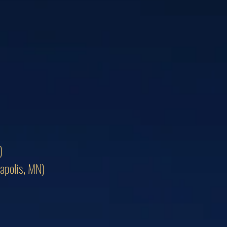
)
apolis, MN)