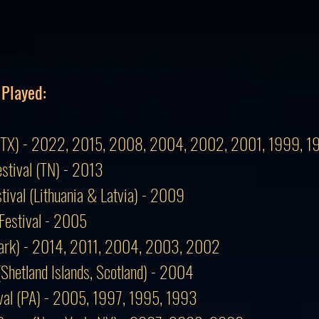
 Played:
val (TX) - 2022, 2015, 2008, 2004, 2002, 2001, 1999, 
estival (TN) - 2013
stival (Lithuania & Latvia) - 2009
Festival - 2005
mark) - 2014, 2011, 2004, 2003, 2002
 (Shetland Islands, Scotland) - 2004
tival (PA) - 2005, 1997, 1995, 1993