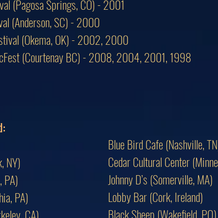
ival (Pagosa Springs, CO) - 2001
tival (Anderson, SC) - 2000
estival (Okema, OK) - 2002, 2000
icFest (Courtenay BC) - 2008, 2004, 2001, 1998
d:
Blue Bird Cafe (Nashville, TN
Cedar Cultural Center (Minne
, NY)
Johnny D’s (Somerville, MA)
, PA)
Lobby Bar (Cork, Ireland)
hia, PA)
Black Sheep (Wakefield, PQ)
keley, CA)