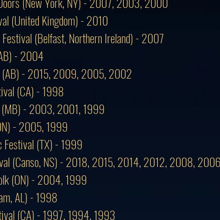
f Doors (New York, NY) - 2007, 2003, 2000
val (United Kingdom) - 2010
 Festival (Belfast, Northern Ireland) - 2007
 (AB) - 2004
al (AB) - 2015, 2009, 2005, 2002
ival (CA) - 1998
al (MB) - 2003, 2001, 1999
(ON) - 2005, 1999
 Festival (TX) - 1999
tival (Canso, NS) - 2018, 2015, 2014, 2012, 2008, 20
lk (ON) - 2004, 1999
am, AL) - 1998
tival (CA) - 1997, 1994, 1993