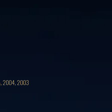
06, 2004, 2003