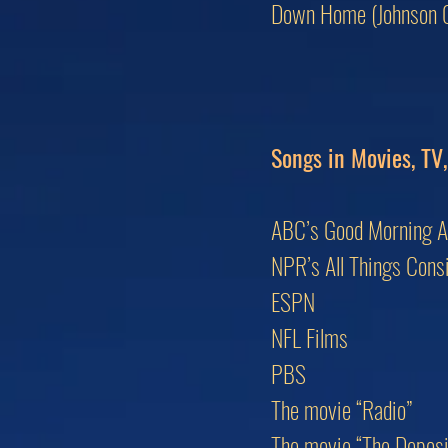
Down Home (Johnson C
Songs in Movies, TV
ABC’s Good Morning 
NPR’s All Things Cons
ESPN
NFL Films
PBS
The movie “Radio”
The movie “The Deposit