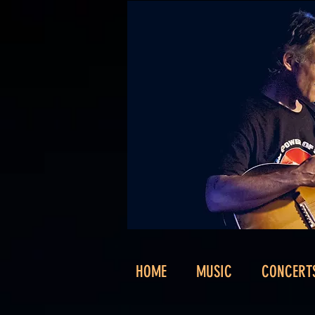
HOME
MUSIC
CONCERT