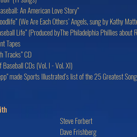
aseball: An American Love Story”
oodlife” (We Are Each Others’ Angels, sung by Kathy Matt
eball Life” (Produced byThe Philadelphia Phillies about 
nt Tapes
gh Tracks” CD
Baseball CDs (Vol. I - Vol. XI)
lepp" made Sports Illustrated’s list of the 25 Greatest So
ith
Steve Forbert
Dave Frishberg