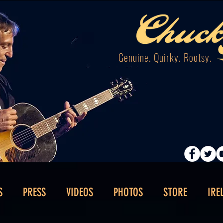
Genuine. Quirky. Rootsy.
S
PRESS
VIDEOS
PHOTOS
STORE
IRE