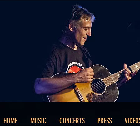
HOME
MUSIC
CONCERTS
PRESS
VIDEO