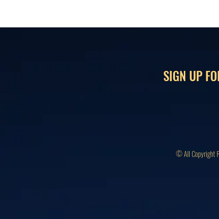
SIGN UP FO
© All Copyright 