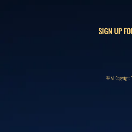
SIGN UP FO
© All Copyright 