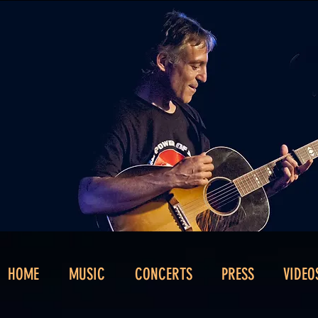
HOME
MUSIC
CONCERTS
PRESS
VIDEO