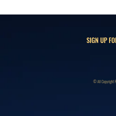
SIGN UP FO
© All Copyright 