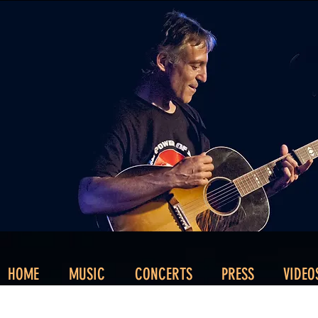
HOME
MUSIC
CONCERTS
PRESS
VIDEO