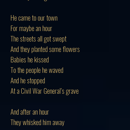
He came to our town
For maybe an hour
The streets all got swept
And they planted some flowers
Babies he kissed
To the people he waved
And he stopped
At a Civil War General’s grave
And after an hour
They whisked him away