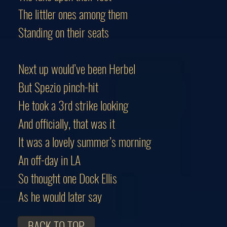
The littler ones among them
Standing on their seats
Next up would’ve been Herbel
But Spezio pinch-hit
He took a 3rd strike looking
And officially, that was it
It was a lovely summer’s morning
An off-day in LA
So thought one Dock Ellis
As he would later say
BACK TO TOP