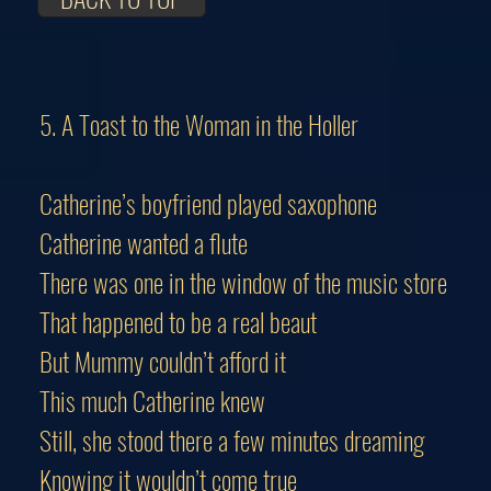
5. A Toast to the Woman in the Holler
Catherine’s boyfriend played saxophone
Catherine wanted a flute
There was one in the window of the music store
That happened to be a real beaut
But Mummy couldn’t afford it
This much Catherine knew
Still, she stood there a few minutes dreaming
Knowing it wouldn’t come true