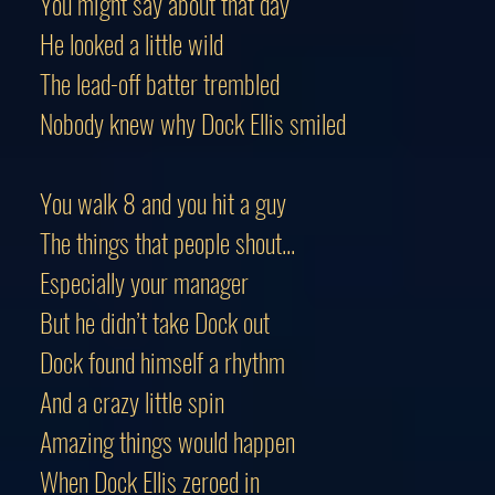
You might say about that day
He looked a little wild
The lead-off batter trembled
Nobody knew why Dock Ellis smiled
You walk 8 and you hit a guy
The things that people shout...
Especially your manager
But he didn’t take Dock out
Dock found himself a rhythm
And a crazy little spin
Amazing things would happen
When Dock Ellis zeroed in