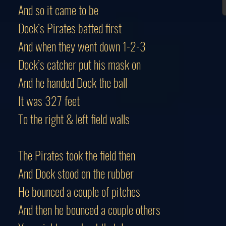
And so it came to be
Dock’s Pirates batted first
And when they went down 1-2-3
Dock’s catcher put his mask on
And he handed Dock the ball
It was 327 feet
To the right & left field walls
The Pirates took the field then
And Dock stood on the rubber
He bounced a couple of pitches
And then he bounced a couple others