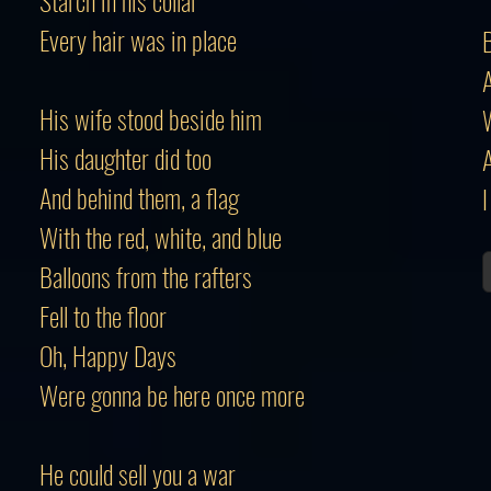
Starch in his collar
Every hair was in place
B
A
His wife stood beside him
His daughter did too
A
And behind them, a flag
I
With the red, white, and blue
Balloons from the rafters
Fell to the floor
Oh, Happy Days
Were gonna be here once more
He could sell you a war