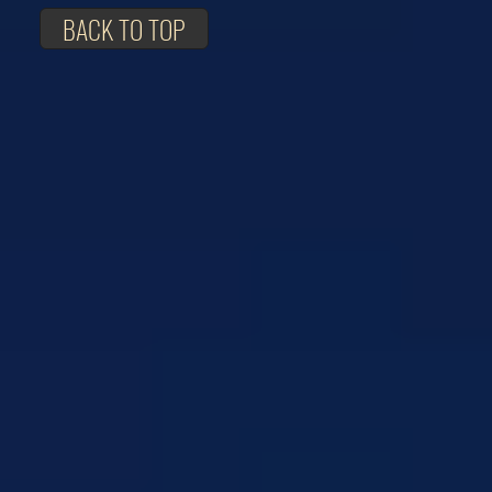
BACK TO TOP