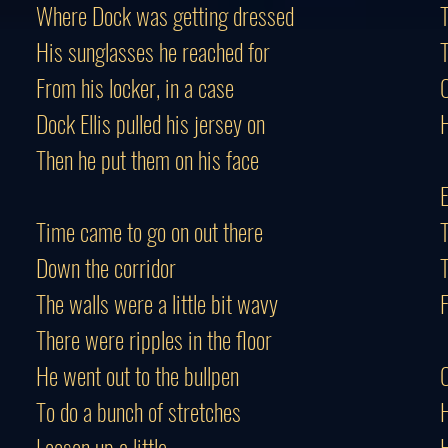
Where Dock was getting dressed
His sunglasses he reached for
From his locker, in a case
C
Dock Ellis pulled his jersey on
H
Then he put them on his face
Time came to go on out there
T
Down the corridor
T
The walls were a little bit wavy
F
There were ripples in the floor
He went out to the bullpen
C
To do a bunch of stretches
H
Loosen up a little