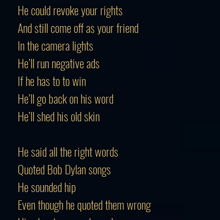
He could revoke your rights
And still come off as your friend
In the camera lights
He’ll run negative ads
If he has to to win
He’ll go back on his word
He’ll shed his old skin
He said all the right words
Quoted Bob Dylan songs
He sounded hip
Even though he quoted them wrong