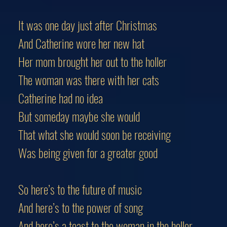
It was one day just after Christmas
And Catherine wore her new hat
Her mom brought her out to the holler
The woman was there with her cats
Catherine had no idea
But someday maybe she would
That what she would soon be receiving
Was being given for a greater good
So here’s to the future of music
And here’s to the power of song
And here’s a toast to the woman in the holler