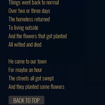
Things went back to normal
Over two or three days
The homeless returned
To living outside
And the flowers that got planted
All wilted and died
He came to our town
For maybe an hour
The streets all got swept
And they planted some flowers
BACK TO TOP