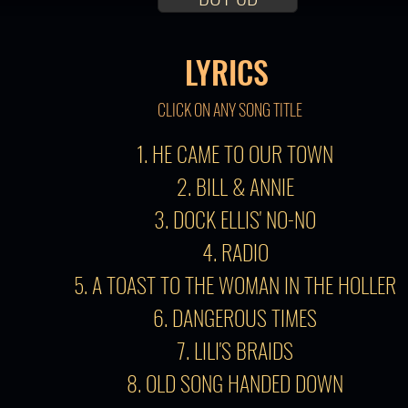
LYRICS
CLICK ON ANY SONG TITLE
1. HE CAME TO OUR TOWN
2. BILL & ANNIE
3. DOCK ELLIS' NO-NO
4. RADIO
5. A TOAST TO THE WOMAN IN THE HOLLER
6. DANGEROUS TIMES
7. LILI'S BRAIDS
8. OLD SONG HANDED DOWN