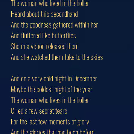
The woman who lived in the holler
Heard about this secondhand
And the goodness gathered within her
And fluttered like butterflies
She in a vision released them
And she watched them take to the skies
And on a very cold night in December
Maybe the coldest night of the year
The woman who lives in the holler
Cried a few secret tears
For the last few moments of glory
And the glories that had been before