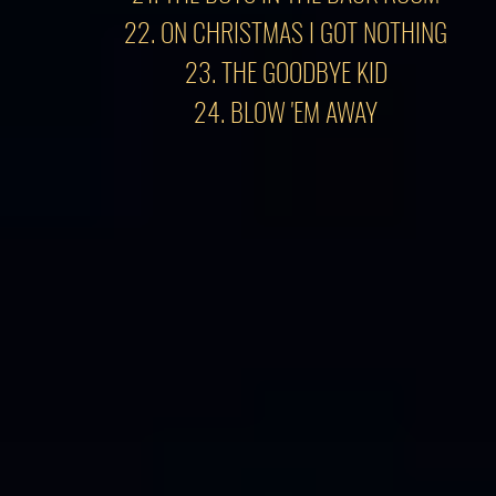
22. ON CHRISTMAS I GOT NOTHING
23. THE GOODBYE KID
24. BLOW 'EM AWAY