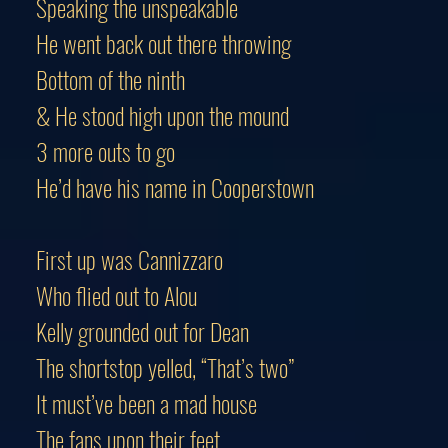
Speaking the unspeakable
He went back out there throwing
Bottom of the ninth
& He stood high upon the mound
3 more outs to go
He’d have his name in Cooperstown
First up was Cannizzaro
Who flied out to Alou
Kelly grounded out for Dean
The shortstop yelled, “That’s two”
It must’ve been a mad house
The fans upon their feet