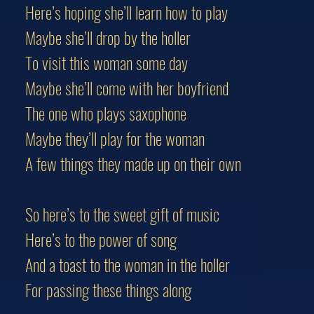
Here’s hoping she’ll learn how to play
Maybe she’ll drop by the holler
To visit this woman some day
Maybe she’ll come with her boyfriend
The one who plays saxophone
Maybe they’ll play for the woman
A few things they made up on their own
So here’s to the sweet gift of music
Here’s to the power of song
And a toast to the woman in the holler
For passing these things along