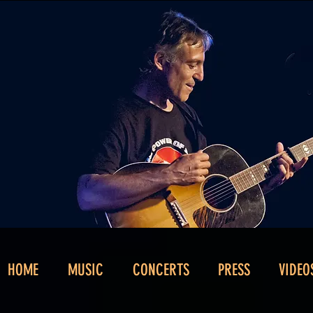
HOME
MUSIC
CONCERTS
PRESS
VIDEO