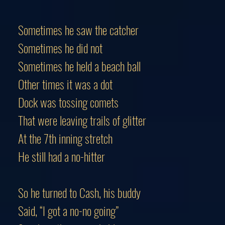
Sometimes he saw the catcher
Sometimes he did not
Sometimes he held a beach ball
Other times it was a dot
Dock was tossing comets
That were leaving trails of glitter
At the 7th inning stretch
He still had a no-hitter
So he turned to Cash, his buddy
Said, “I got a no-no going”