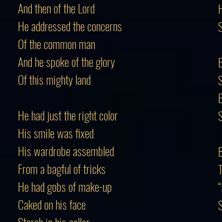
And then of the Lord
H
He addressed the concerns
S
Of the common man
And he spoke of the glory
B
Of this mighty land
S
He had just the right color
S
His smile was fixed
His wardrobe assembled
B
From a bagful of tricks
T
He had gobs of make-up
“
Caked on his face
S