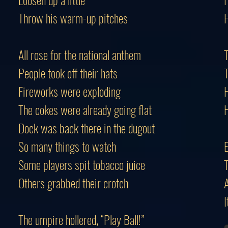
Throw his warm-up pitches
H
All rose for the national anthem
T
People took off their hats
T
Fireworks were exploding
H
The cokes were already going flat
H
Dock was back there in the dugout
So many things to watch
Some players spit tobacco juice
T
Others grabbed their crotch
A
I
The umpire hollered, “Play Ball!”