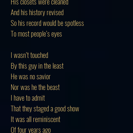
His closets were cleaned
And his history revised
So his record would be spotless
To most people’s eyes
I wasn’t touched
By this guy in the least
He was no savior
Nor was he the beast
I have to admit
That they staged a good show
It was all reminiscent
Of four years ago