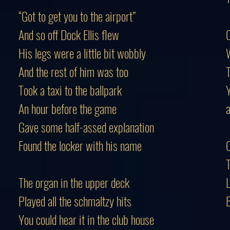
“Got to get you to the airport”
And so off Dock Ellis flew
C
His legs were a little bit wobbly
And the rest of him was too
Took a taxi to the ballpark
An hour before the game
Gave some half-assed explanation
Found the locker with his name
C
T
The organ in the upper deck
L
Played all the schmaltzy hits
B
You could hear it in the club house