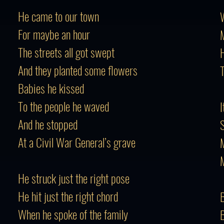
He came to our town
W
For maybe an hour
M
The streets all got swept
H
And they planted some flowers
T
Babies he kissed
To the people he waved
I
And he stopped
S
At a Civil War General’s grave
M
He struck just the right pose
He hit just the right chord
B
When he spoke of the family
B