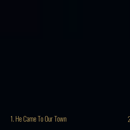
1. He Came To Our Town
2