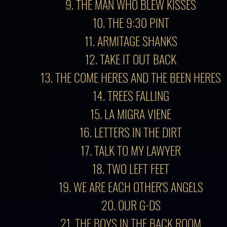
9. THE MAN WHO BLEW KISSES
10. THE 9:30 PINT
11. ARMITAGE SHANKS
12. TAKE IT OUT BACK
13.
THE COME HERES AND THE BEEN HERES
14. TREES FALLING
15. LA MIGRA VIENE
16. LETTERS IN THE DIRT
17. TALK TO MY LAWYER
18. TWO LEFT FEET
19. WE ARE EACH OTHER'S ANGELS
20. OUR G-DS
21. THE BOYS IN THE BACK ROOM