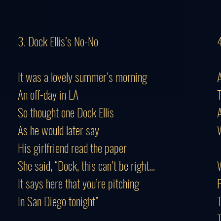
3. Dock Ellis’s No-No
It was a lovely summer’s morning
An off-day in LA
T
So thought one Dock Ellis
A
As he would later say
W
His girlfriend read the paper
She said, “Dock, this can’t be right...
W
It says here that you’re pitching
P
In San Diego tonight”
T
T