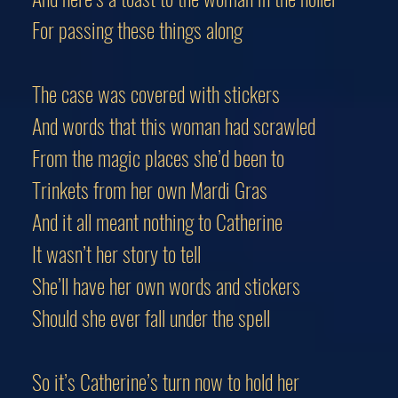
For passing these things along
The case was covered with stickers
And words that this woman had scrawled
From the magic places she’d been to
Trinkets from her own Mardi Gras
And it all meant nothing to Catherine
It wasn’t her story to tell
She’ll have her own words and stickers
Should she ever fall under the spell
So it’s Catherine’s turn now to hold her