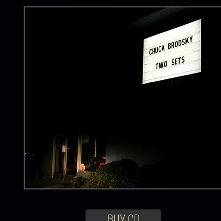
BUY CD