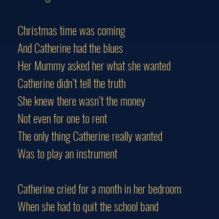
Christmas time was coming
And Catherine had the blues
Her Mummy asked her what she wanted
Catherine didn’t tell the truth
She knew there wasn’t the money
Not even for one to rent
The only thing Catherine really wanted
Was to play an instrument
Catherine cried for a month in her bedroom
When she had to quit the school band