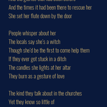
And the times it had been there to rescue her
She set her flute down by the door
People whisper about her
The locals say she’s a witch
Though she’d be the first to come help them
If they ever got stuck in a ditch
The candles she lights at her altar
They burn as a gesture of love
The kind they talk about in the churches
Yet they know so little of