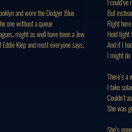
I could’ve 
rooklyn and wore the Dodger Blue
But instead
 the one without a queue
Right here
agues, might as well have been a Jew
Held tight
 Eddie Klep and most everyone says,
And if I ha
I might do
There’s a 
I take sola
Couldn’t as
She was go
She’s gone