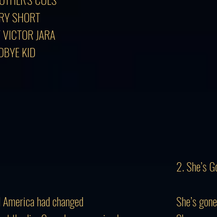
ORY SHORT
F VICTOR JARA
DBYE KID
2. She’s G
nd America had changed
She’s gone,