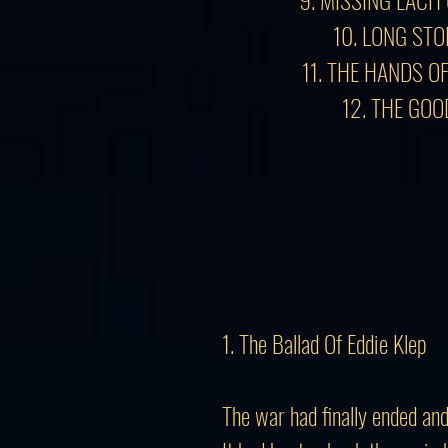
10. LONG ST
11. THE HANDS O
12. THE GOO
1. The Ballad Of Eddie Klep
The war had finally ended a