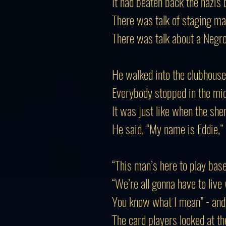
It had beaten back the nazis
There was talk of staging mar
There was talk about a Negro
He walked into the clubhouse
Everybody stopped in the mi
It was just like when the sher
He said, “My name is Eddie,”
“This man’s here to play base
“We’re all gonna have to live 
You know what I mean” - and t
The card players looked at th