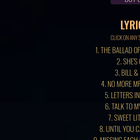
LYRI
CLICK ON ANY 
1. THE BALLAD O
2. SHE'S
3. BILL &
4. NO MORE MR
5. LETTERS I
6. TALK TO 
7. SWEET LI
8. UNTIL YOU 
9. MISSING EACH