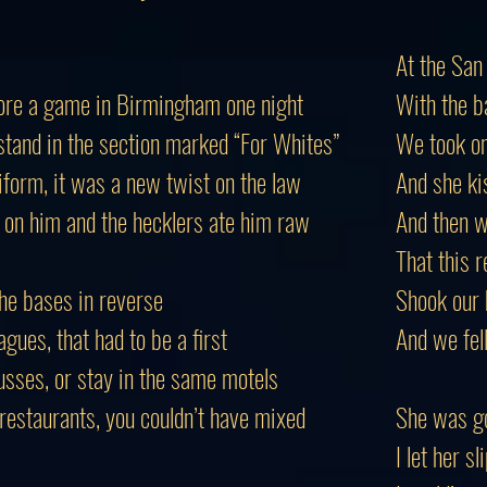
At the San
efore a game in Birmingham one night
With the b
stand in the section marked “For Whites”
We took on
iform, it was a new twist on the law
And she ki
 on him and the hecklers ate him raw
And then 
That this r
the bases in reverse
Shook our 
ues, that had to be a first
And we fel
usses, or stay in the same motels
 restaurants, you couldn’t have mixed
She was go
I let her s