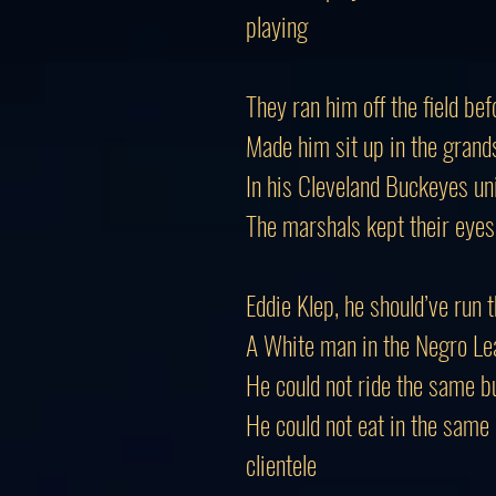
playing
They ran him off the field b
Made him sit up in the grand
In his Cleveland Buckeyes un
The marshals kept their eyes
Eddie Klep, he should’ve run 
A White man in the Negro Leag
He could not ride the same b
He could not eat in the same
clientele