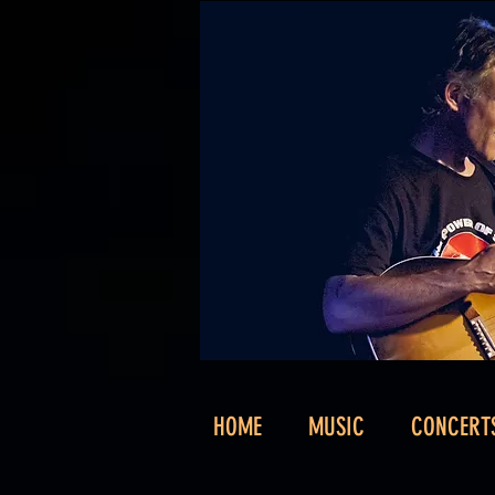
HOME
MUSIC
CONCERT