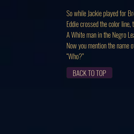
So while Jackie played for B
Eddie crossed the color line,
A White man in the Negro Le
Now you mention the name of
“Who?”
BACK TO TOP