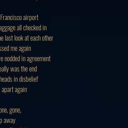
 Francisco airport
aggage all checked in
e last look at each other
ssed me again
we nodded in agreement
eally was the end
heads in disbelief
l apart again
ne, gone,
lip away