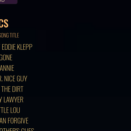
CS
SONG TITLE
F EDDIE KLEPP
 GONE
 ANNIE
. NICE GUY
N THE DIRT
MY LAWYER
TTLE LOU
CAN FORGIVE
 OTHER'S CUES