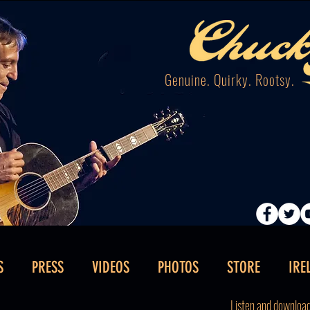
Genuine. Quirky. Rootsy.
S
PRESS
VIDEOS
PHOTOS
STORE
IRE
Listen and downloa