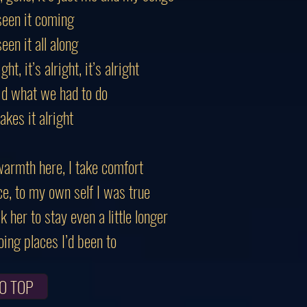
seen it coming
een it all along
ight, it’s alright, it’s alright
d what we had to do
akes it alright
warmth here, I take comfort
ce, to my own self I was true
k her to stay even a little longer
ing places I’d been to
O TOP