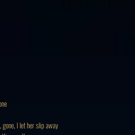
one
 gone, I let her slip away