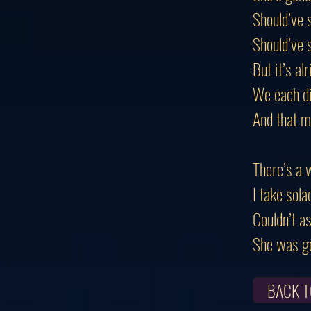
Should’ve 
Should’ve s
But it’s alr
We each di
And that m
There’s a 
I take sola
Couldn’t as
She was go
BACK T