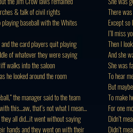
 but the Jim Crow laws remained
She was ge
ches & talk of civil rights
There was 
 playing baseball with the Whites
Except so lo
I’ll miss 
 and the card players quit playing
Then I loo
ddle of whatever they were saying
And she wa
iff walks into the saloon
She was fa
 as he looked around the room
To hear me
But maybe
ball,” the manager said to the team
To make he
with this...aw, that’s not what I mean...
For one mo
hey all did...it went without saying
Didn’t mea
eir hands and they went on with their
Didn’t mea