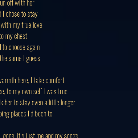
run off with her
 I chose to stay
 with my true love
 to my chest
d to choose again
 the same I guess
warmth here, I take comfort
ce, to my own self I was true
k her to stay even a little longer
ing places I’d been to
, gone, it’s just me and my songs