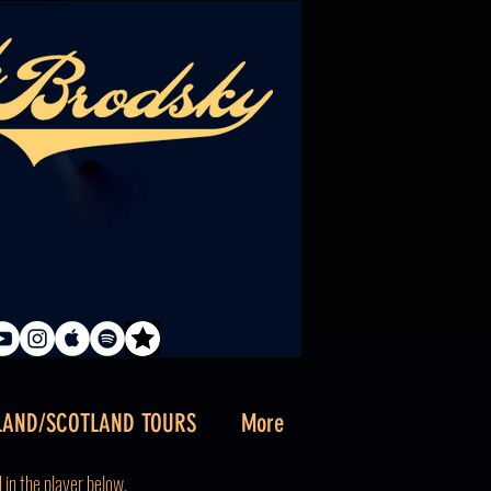
LAND/SCOTLAND TOURS
More
d
in the player below.