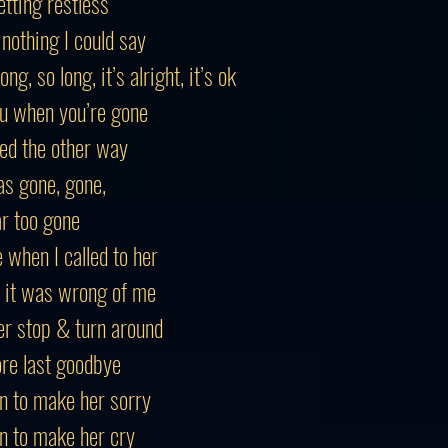
tting restless
nothing I could say
ng, so long, it’s alright, it’s ok
you when you’re gone
ked the other way
s gone, gone,
r too gone
 when I called to her
 it was wrong of me
r stop & turn around
re last goodbye
n to make her sorry
n to make her cry