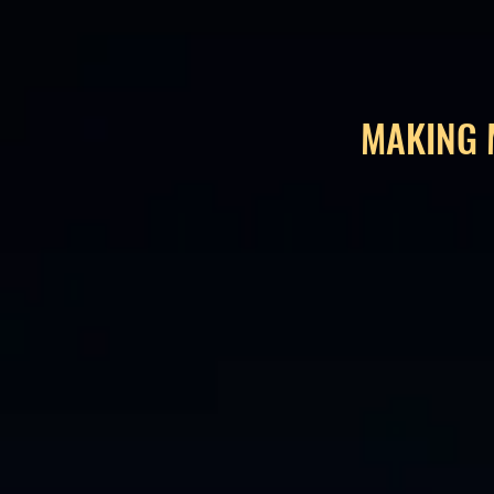
MAKING 