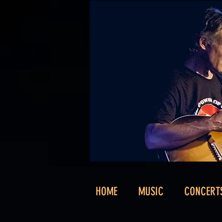
HOME
MUSIC
CONCERT