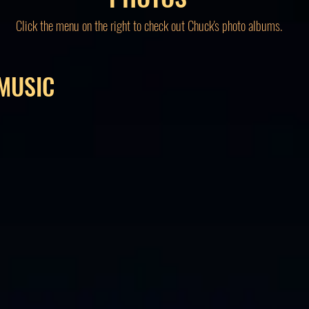
Click the menu on the right to check out Chuck's photo albums.
MUSIC