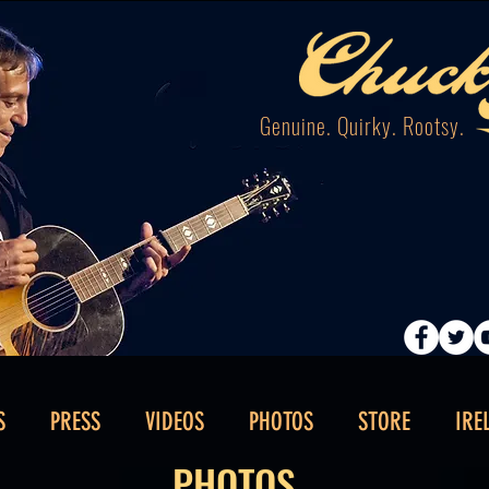
Genuine. Quirky. Rootsy.
S
PRESS
VIDEOS
PHOTOS
STORE
IRE
PHOTOS