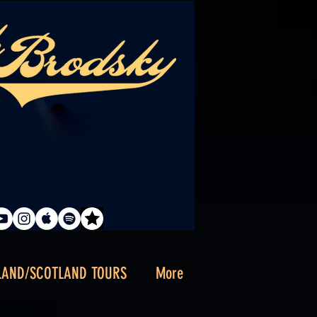
LAND/SCOTLAND TOURS
More