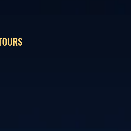
 TOURS