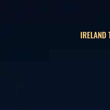
IRELAND