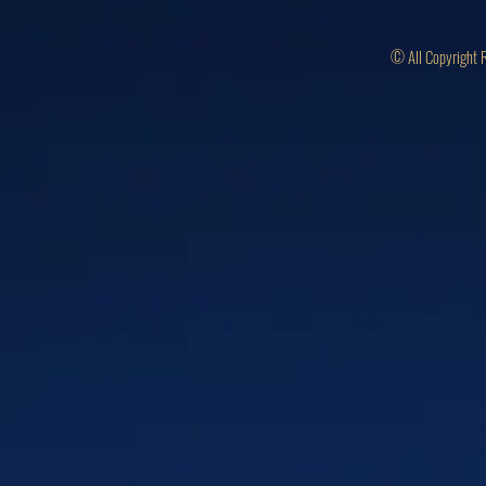
© All Copyright 