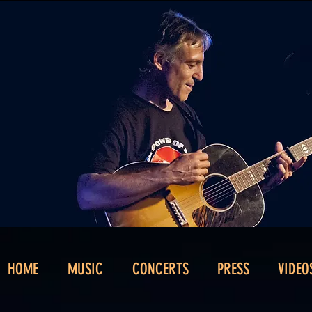
HOME
MUSIC
CONCERTS
PRESS
VIDEO