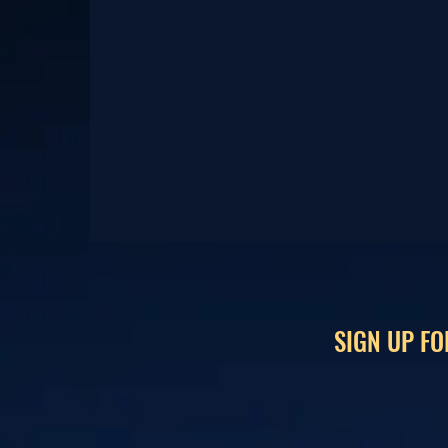
SIGN UP FO