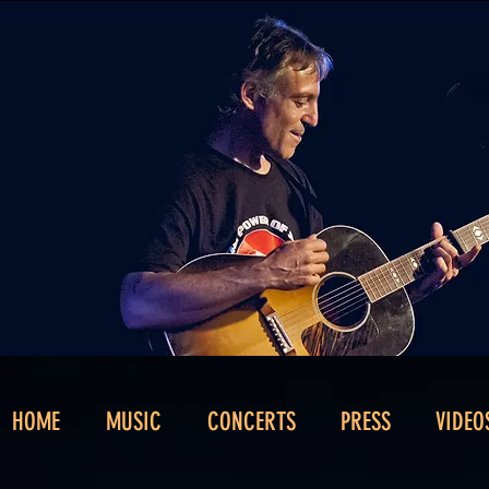
HOME
MUSIC
CONCERTS
PRESS
VIDEO