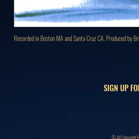
Recorded in Boston MA and Santa Cruz CA. Produced by Br
SIGN UP FO
© All Copyright 