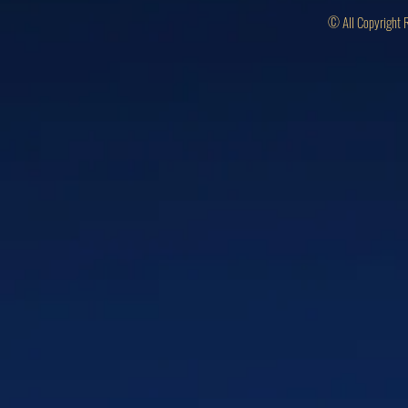
© All Copyright 