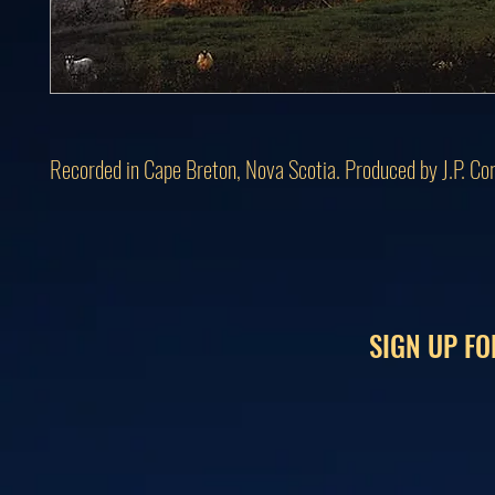
Recorded in Cape Breton, Nova Scotia. Produced by J.P. Co
SIGN UP FO