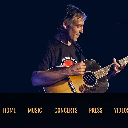
HOME
MUSIC
CONCERTS
PRESS
VIDEO