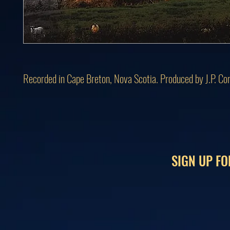
Recorded in Cape Breton, Nova Scotia. Produced by J.P. Co
SIGN UP FO