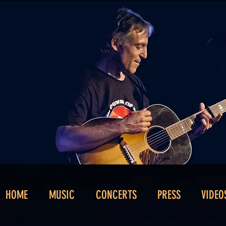
HOME
MUSIC
CONCERTS
PRESS
VIDEO