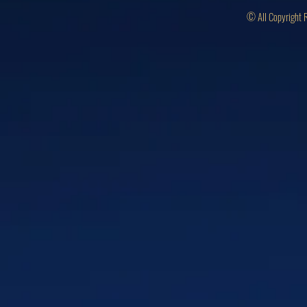
© All Copyright 