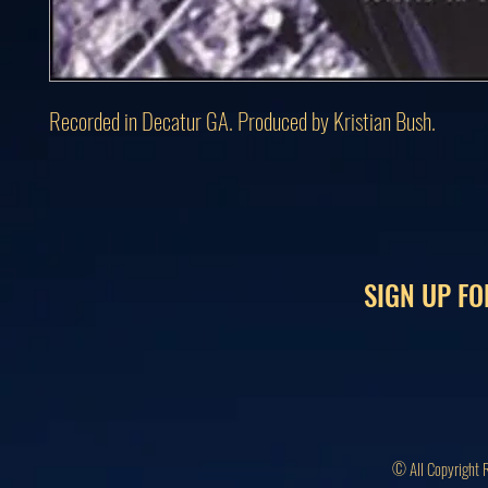
Recorded in Decatur GA. Produced by Kristian Bush.
SIGN UP FO
© All Copyright 