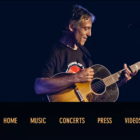
HOME
MUSIC
CONCERTS
PRESS
VIDEO