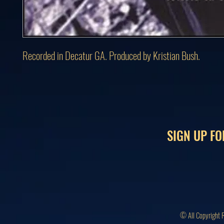
Recorded in Decatur GA. Produced by Kristian Bush.
SIGN UP FO
© All Copyright 