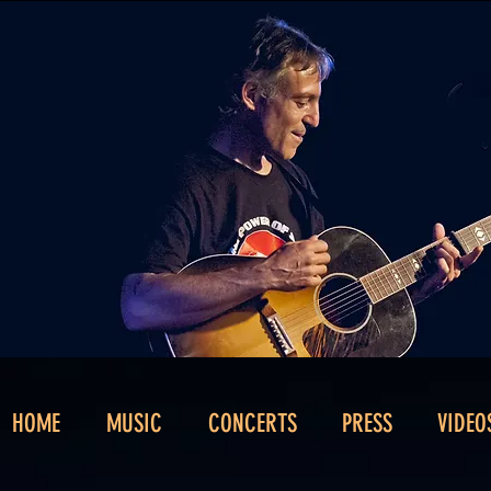
HOME
MUSIC
CONCERTS
PRESS
VIDEO