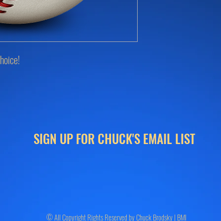
hoice!
SIGN UP FOR CHUCK'S EMAIL LIST
© All Copyright Rights Reserved by Chuck Brodsky | BMI