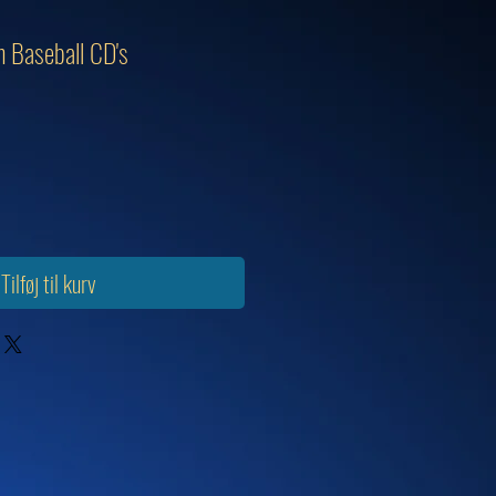
 Baseball CD's
Tilføj til kurv