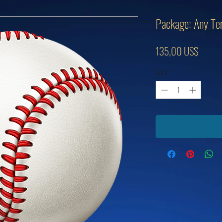
Package: Any Ten
Pris
135,00 US$
Antal
*