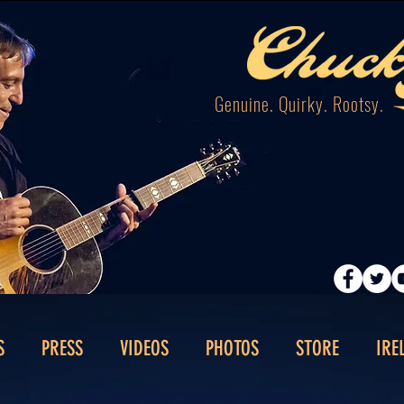
Genuine. Quirky. Rootsy.
S
PRESS
VIDEOS
PHOTOS
STORE
IRE