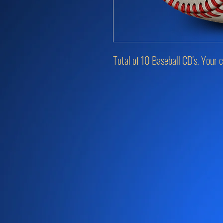
Total of 10 Baseball CD's. Your c