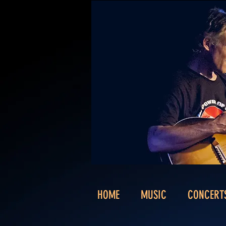
HOME
MUSIC
CONCERT