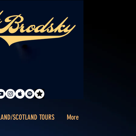
LAND/SCOTLAND TOURS
More