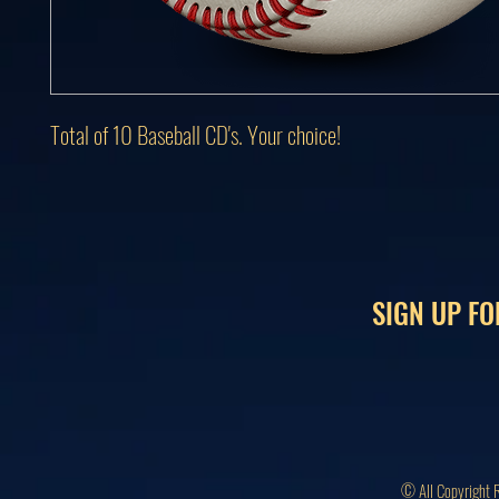
Total of 10 Baseball CD's. Your choice!
SIGN UP FO
© All Copyright 