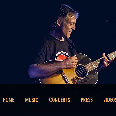
HOME
MUSIC
CONCERTS
PRESS
VIDEO