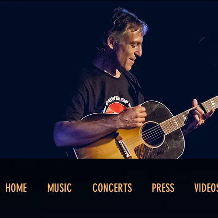
HOME
MUSIC
CONCERTS
PRESS
VIDEO