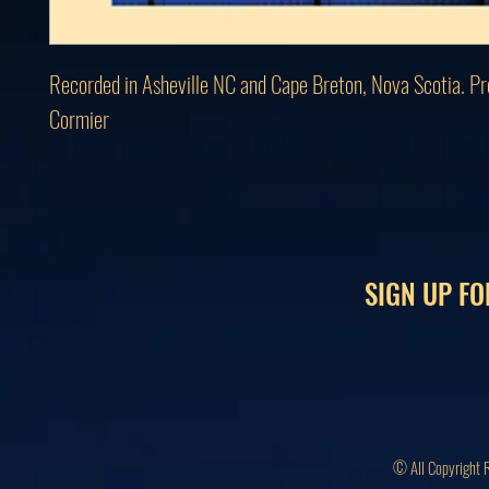
Recorded in Asheville NC and Cape Breton, Nova Scotia. Pro
Cormier
SIGN UP FO
© All Copyright 