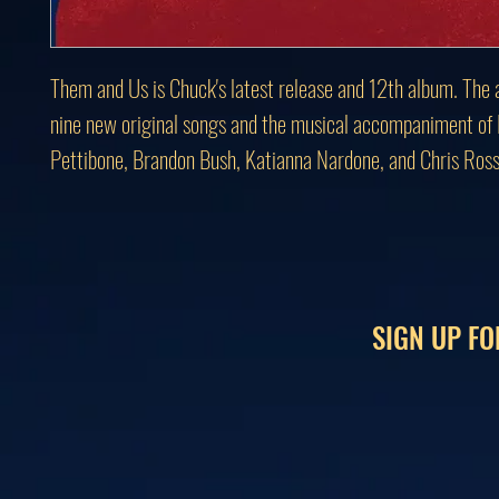
Them and Us is Chuck's latest release and 12th album. The 
nine new original songs and the musical accompaniment of
Pettibone, Brandon Bush, Katianna Nardone, and Chris Ross
SIGN UP FO