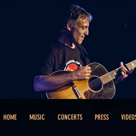
HOME
MUSIC
CONCERTS
PRESS
VIDEO