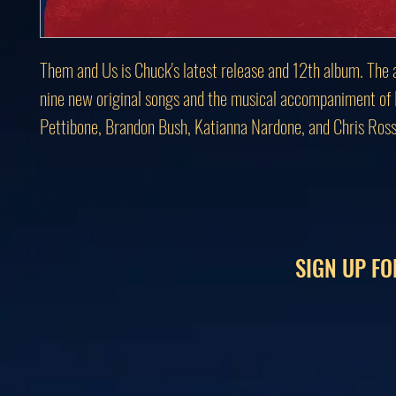
Them and Us is Chuck's latest release and 12th album. The 
nine new original songs and the musical accompaniment of
Pettibone, Brandon Bush, Katianna Nardone, and Chris Ross
SIGN UP FO