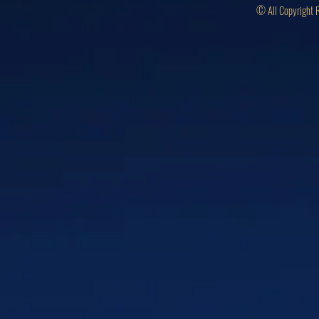
© All Copyright 