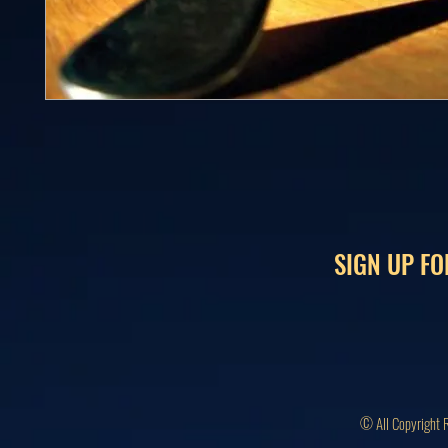
SIGN UP FO
© All Copyright 