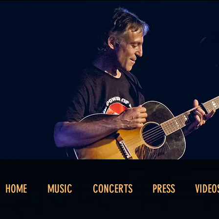
HOME
MUSIC
CONCERTS
PRESS
VIDEO