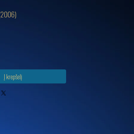
 (2006)
Į krepšelį