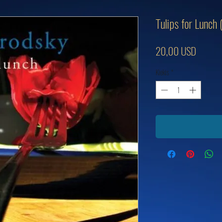
Tulips for Lunch
Price
20,00 USD
Kiekis
*