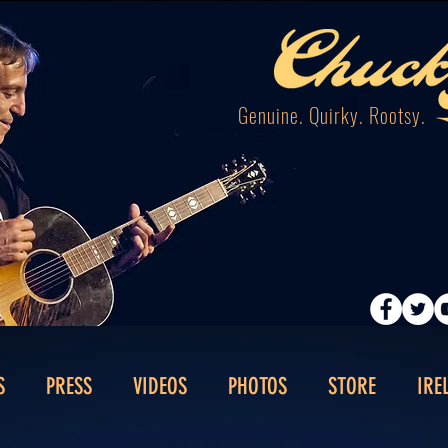
Genuine. Quirky. Rootsy.
S
PRESS
VIDEOS
PHOTOS
STORE
IRE