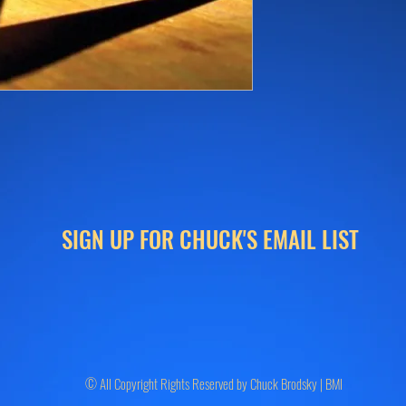
SIGN UP FOR CHUCK'S EMAIL LIST
© All Copyright Rights Reserved by Chuck Brodsky | BMI