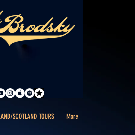
LAND/SCOTLAND TOURS
More