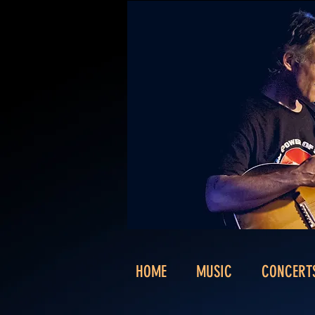
HOME
MUSIC
CONCERT