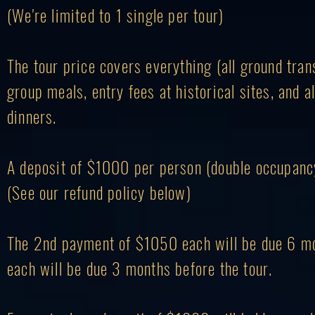
(We're limited to 1 single per tour)
The tour price covers everything (all ground tran
group meals, entry fees at historical sites, and a
dinners.
A deposit of $1000
per person (double occupancy)
(See our refund policy below)
The 2nd payment of $1050 each will be due 6 mon
each will be due 3 months before the tour.