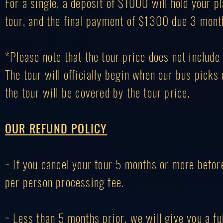
For a single, a deposit of $1000 will hold your
tour, and the final payment of $1300 due 3 month
*Please note that the tour price does not include 
The tour will officially begin when our bus picks
the tour will be covered by the tour price.
OUR REFUND POLICY
~ If you cancel your tour 5 months or more before
per person processing fee.
~ Less than 5 months prior, we will give you a f