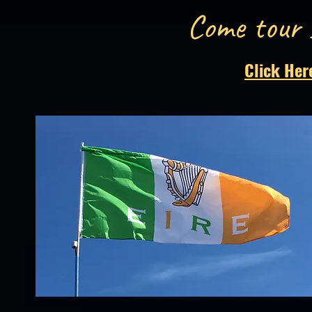
Come tour 
Click Her