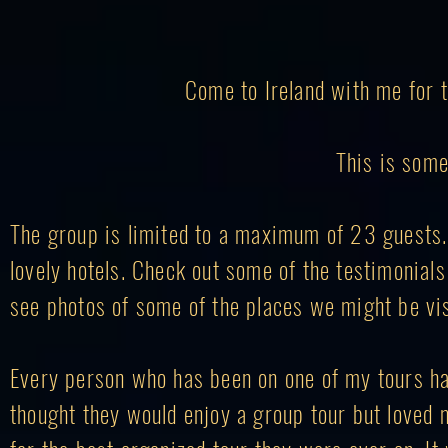
Come to Ireland with me for t
This is some
The group is limited to a maximum of 23 guests. W
lovely hotels. Check out some of the testimonial
see photos of some of the places we might be vis
Every person who has been on one of my tours ha
thought they would enjoy a group tour but loved 