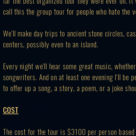
far the
best organized
tour they were ever on. It 
call this the group tour for people who hate the v
We'll make day trips to ancient stone circles, ca
centers, possibly even to an island.
Every night we'll hear some great music, whether i
songwriters. And on at least one evening I'll be p
to offer up a song, a story, a poem, or a joke shou
COST
The cost for the tour is $3100
per person based 