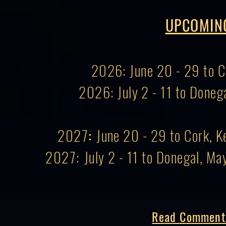
UPCOMIN
2026: June 20 - 29 to Co
2026: July 2 - 11 to Doneg
2027
:
June 20 - 29 to Cork, Ke
2027:
July 2 - 11 to Donegal, Ma
Read Comments