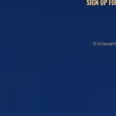
SIGN UP FO
© All Copyright 