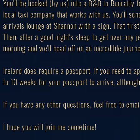
You'll be booked (by us) into a B&B in Bunratty fo
local taxi company that works with us. You'll send
arrivals lounge at Shannon with a sign. That first
Then, after a good night's sleep to get over any j
morning and we'll head off on an incredible journe
Ireland does require a passport. If you need to ap
to 10 weeks for your passport to arrive, although 
If you have any other questions, feel free to ema
I hope you will join me sometime!