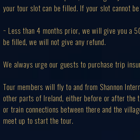
your tour slot can be filled. If your slot cannot b
~ Less than 4 months prior, we will give you a 50%
be filled, we will not give any refund.
We always urge our guests to purchase trip ins
Tour members will fly to and from Shannon Internat
other parts of Ireland, either before or after the
or train connections between there and the villag
meet up to start the tour.