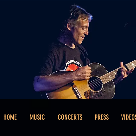
HOME
MUSIC
CONCERTS
PRESS
VIDEO