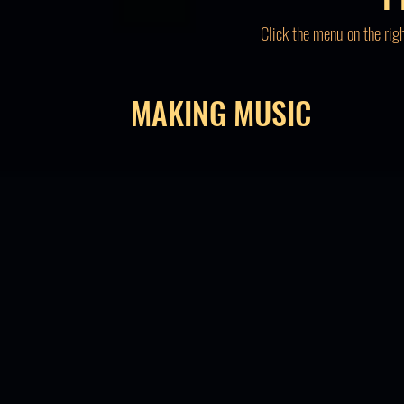
Click the menu on the rig
MAKING MUSIC