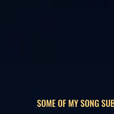
SOME OF MY SONG SU