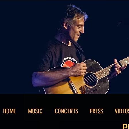
HOME
MUSIC
CONCERTS
PRESS
VIDEO
P