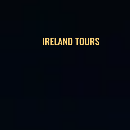
IRELAND TOURS