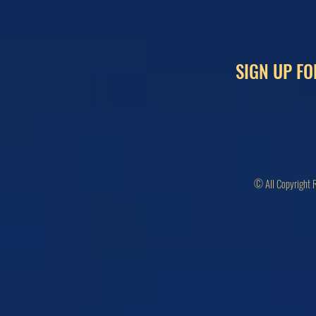
SIGN UP FO
© All Copyright 