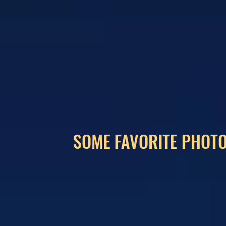
SOME FAVORITE PHOTO