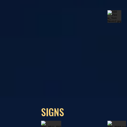
SIGNS