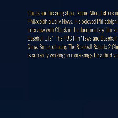
Chuck and his song about Richie Allen, Letters in
Philadelphia Daily News. His beloved Philadelphi
interview with Chuck in the documentary film abo
Baseball Life." The PBS film “Jews and Baseball
Song. Since releasing The Baseball Ballads 2 Ch
is currently working on more songs for a third v