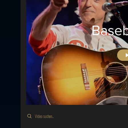
Baseb
Search videos