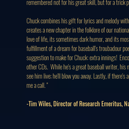
remembered not for his great skill, but for a trick 
Chuck combines his gift for lyrics and melody with 
creates a new chapter in the folklore of our nation
love of life, its sometimes dark humor, and its mo
fulfillment of a dream for baseball's troubadour poe
suggestion to make for Chuck: extra innings! Encor
other CDs. While he's a great baseball writer, his 
see him live; he'll blow you away. Lastly, if there's
me a call. "
-Tim Wiles, Director of Research Emeritus, N