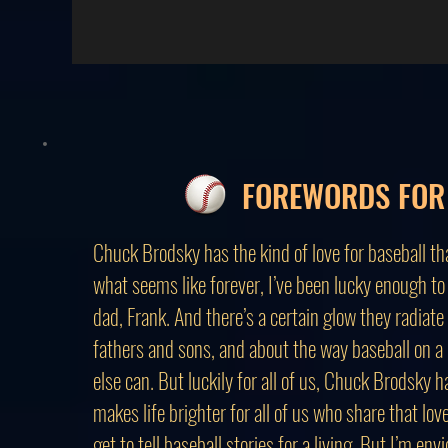
FOREWORDS FOR 
Chuck Brodsky has the kind of love for baseball th
what seems like forever, I’ve been lucky enough to
dad, Frank. And there’s a certain glow they radiate
fathers and sons, and about the way baseball on 
else can. But luckily for all of us, Chuck Brodsky h
makes life brighter for all of us who share that l
get to tell baseball stories for a living. But I’m e