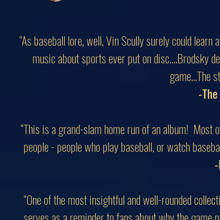
"As baseball lore, well, Vin Scully surely could learn
music about sports ever put on disc....Brodsky de
game...The s
-The
“This is a grand-slam home run of an album! Most o
people - people who play baseball, or watch baseba
-
“One of the most insightful and well-rounded collec
serves as a reminder to fans about why the game pu