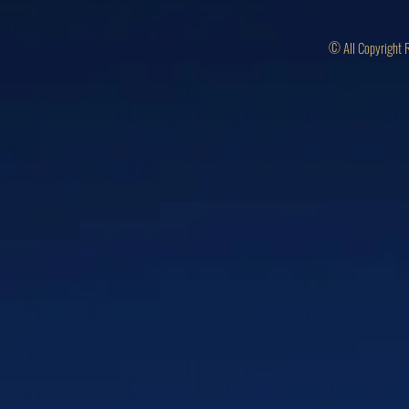
© All Copyright 