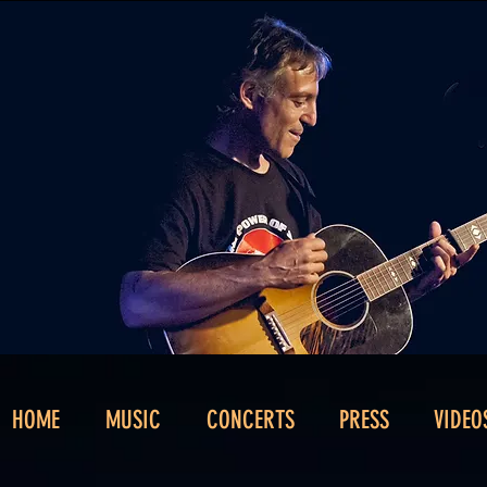
HOME
MUSIC
CONCERTS
PRESS
VIDEO