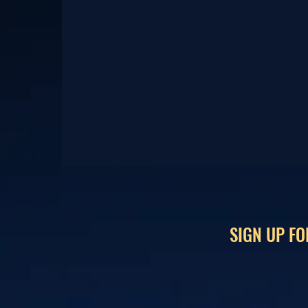
SIGN UP FO