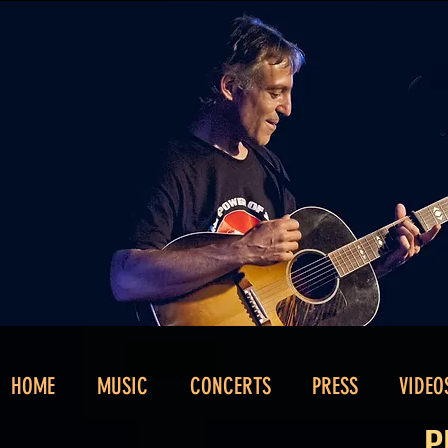
HOME
MUSIC
CONCERTS
PRESS
VIDEO
P