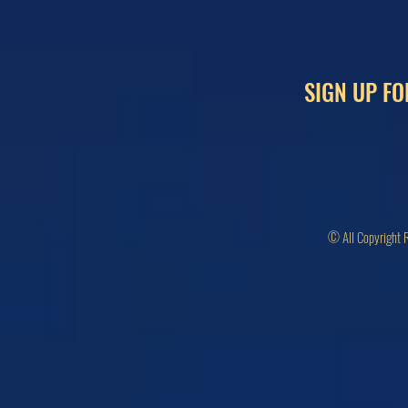
SIGN UP FO
© All Copyright 