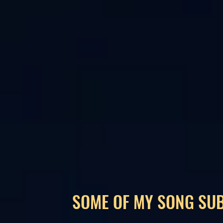
SOME OF MY SONG SU