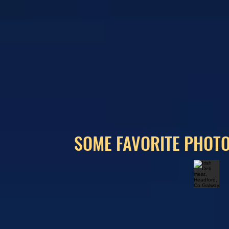
SOME FAVORITE PHOTO