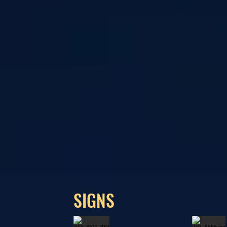
SIGNS