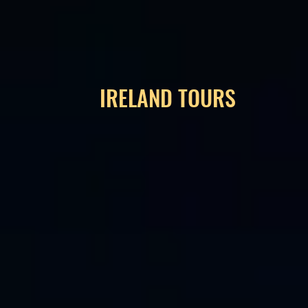
IRELAND TOURS