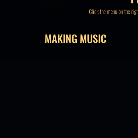
Click the menu on the rig
MAKING MUSIC