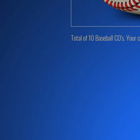
Total of 10 Baseball CD's. Your c