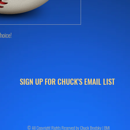
hoice!
SIGN UP FOR CHUCK'S EMAIL LIST
© All Copyright Rights Reserved by Chuck Brodsky | BMI