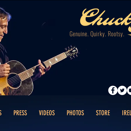
Genuine. Quirky. Rootsy.
S
PRESS
VIDEOS
PHOTOS
STORE
IRE