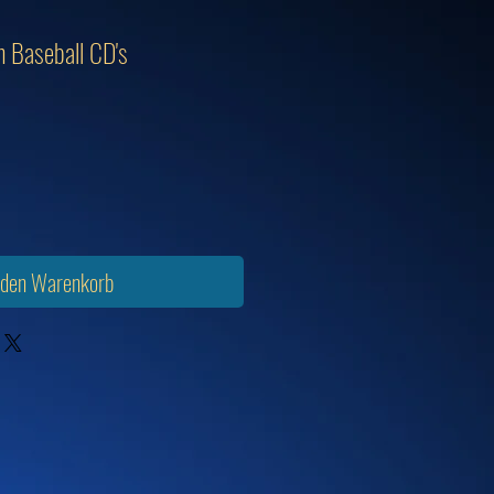
 Baseball CD's
 den Warenkorb