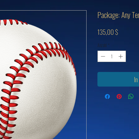
Package: Any Ten
Preis
135,00 $
Anzahl
*
In