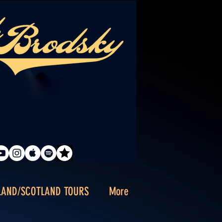
LAND/SCOTLAND TOURS
More