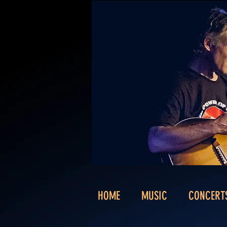
HOME
MUSIC
CONCERT