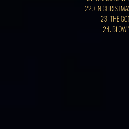
22. ON CHRISTMA
23. THE GO
24. BLOW 