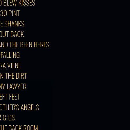
O BLEW KISSES
:30 PINT
GE SHANKS
T OUT BACK
AND THE BEEN HERES
 FALLING
GRA VIENE
IN THE DIRT
 MY LAWYER
EFT FEET
 OTHER'S ANGELS
R G-DS
 THE BACK ROOM