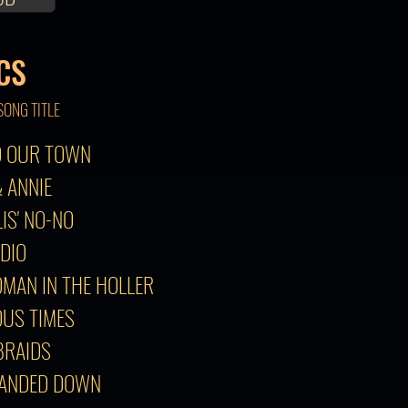
CS
SONG TITLE
TO OUR TOWN
& ANNIE
LIS' NO-NO
ADIO
OMAN IN THE HOLLER
OUS TIMES
 BRAIDS
HANDED DOWN