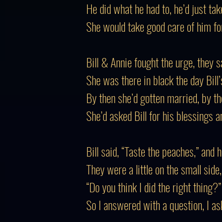
He did what he had to, he’d just tak
She would take good care of him for 
Bill & Annie fought the urge, they 
She was there in black the day Bill’s
By then she’d gotten married, by 
She’d asked Bill for his blessings a
Bill said, “Taste the peaches,” and 
They were a little on the small side
“Do you think I did the right thing?
So I answered with a question, I ask