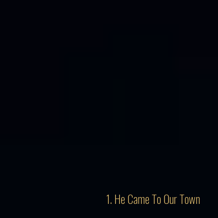
1. He Came To Our Town