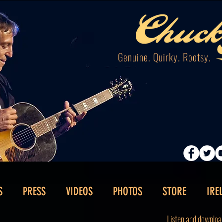
Genuine. Quirky. Rootsy.
S
PRESS
VIDEOS
PHOTOS
STORE
IRE
Listen and downloa