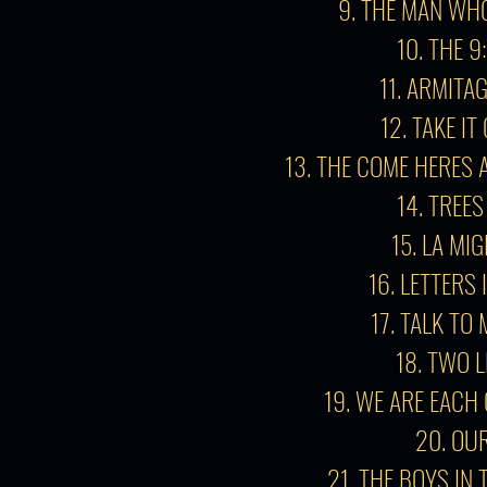
9. THE MAN WH
10. THE 9
11. ARMITA
12. TAKE I
13.
THE COME HERES 
14. TREES
15. LA MI
16. LETTERS 
17. TALK TO
18. TWO L
19. WE ARE EACH
20. OU
21. THE BOYS IN