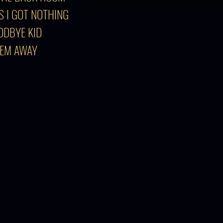
S I GOT NOTHING
ODBYE KID
'EM AWAY