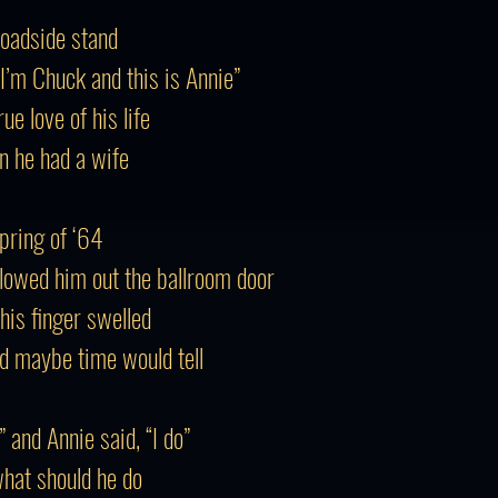
roadside stand
“I’m Chuck and this is Annie”
e love of his life
n he had a wife
Spring of ‘64
llowed him out the ballroom door
his finger swelled
d maybe time would tell
” and Annie said, “I do”
what should he do