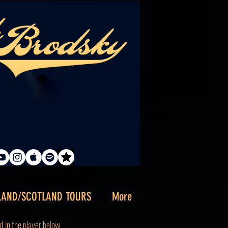
LAND/SCOTLAND TOURS
More
d
in the player below.