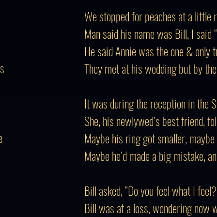
We stopped for peaches at a little 
Man said his name was Bill, I said 
He said Annie was the one & only tru
rs
They met at his wedding but by the
It was during the reception in the 
She, his newlywed’s best friend, fo
e
Maybe his ring got smaller, maybe 
Maybe he’d made a big mistake, an
Bill asked, “Do you feel what I feel?
Bill was at a loss, wondering now 