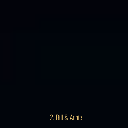
2. Bill & Annie