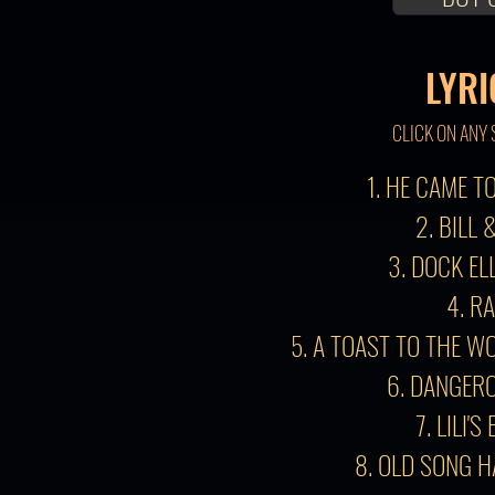
LYRI
CLICK ON ANY 
1. HE CAME 
2. BILL 
3. DOCK EL
4. R
5. A TOAST TO THE W
6. DANGER
7. LILI'S
8. OLD SONG 