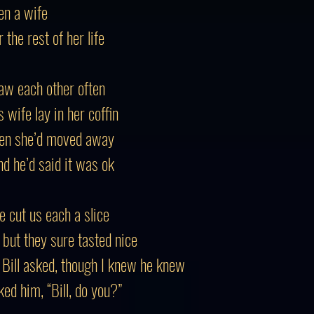
en a wife
the rest of her life
saw each other often
 wife lay in her coffin
then she’d moved away
nd he’d said it was ok
he cut us each a slice
, but they sure tasted nice
” Bill asked, though I knew he knew
ed him, “Bill, do you?”