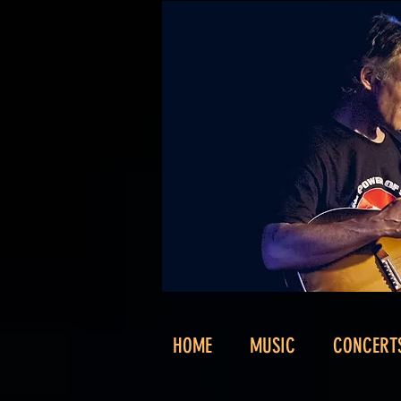
HOME
MUSIC
CONCERT