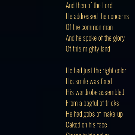
And then of the Lord
He addressed the concerns
Of the common man
And he spoke of the glory
Of this mighty land
He had just the right color
His smile was fixed
His wardrobe assembled
From a bagful of tricks
He had gobs of make-up
Caked on his face