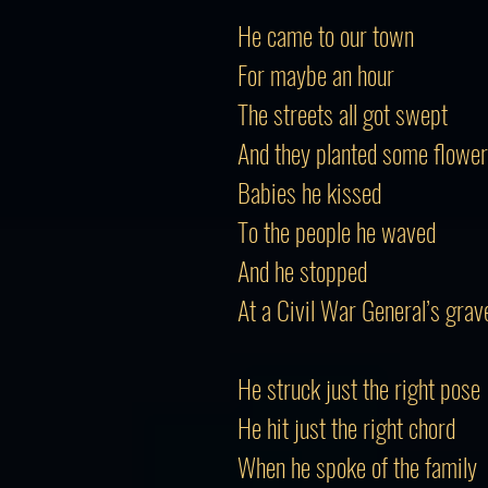
He came to our town
For maybe an hour
The streets all got swept
And they planted some flowe
Babies he kissed
To the people he waved
And he stopped
At a Civil War General’s grav
He struck just the right pose
He hit just the right chord
When he spoke of the family