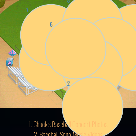
8
7
9
4
6
5
3
1
2
1. Chuck's Baseball Concert Photos
2. Baseball Song Music Videos