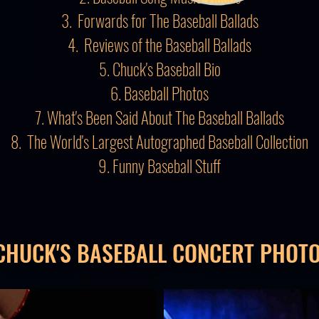
3. Forwards for The Baseball Ballads
4. Reviews of the Baseball Ballads
5. Chuck's Baseball Bio
6. Baseball Photos
7. What's Been Said About The Baseball Ballads
8. The World's Largest Autographed Baseball Collection
9. Funny Baseball Stuff
CHUCK'S BASEBALL CONCERT PHOT