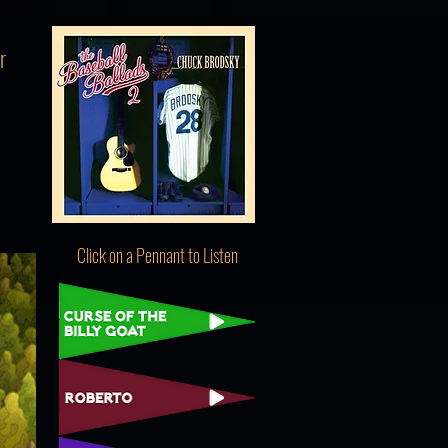
r
Click on a Pennant to Listen