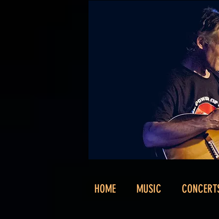
HOME
MUSIC
CONCERT