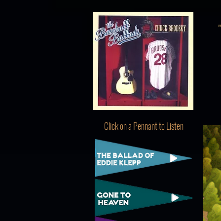
Click on a Pennant to Listen