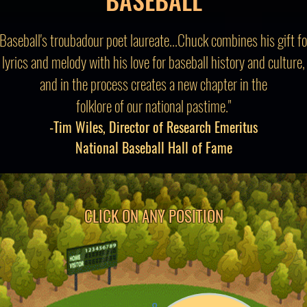
"Baseball's troubadour poet laureate...Chuck combines his gift fo
lyrics and melody with his love for baseball history and culture,
and in the process creates a new chapter in the
folklore of our national pastime."
-Tim Wiles, Director of Research Emeritus
National Baseball Hall of Fame
CLICK ON ANY POSITION