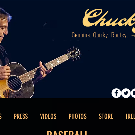
Genuine. Quirky. Rootsy.
S
PRESS
VIDEOS
PHOTOS
STORE
IRE
BASEBALL