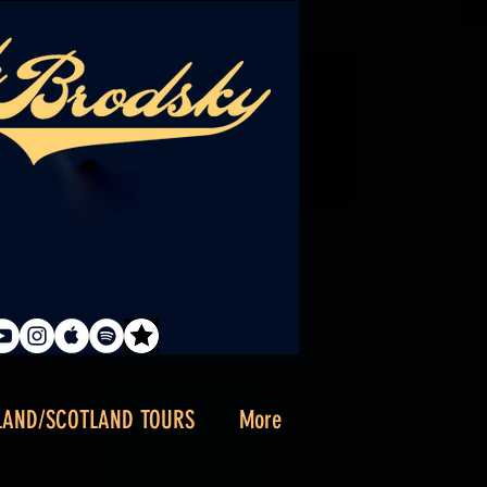
LAND/SCOTLAND TOURS
More