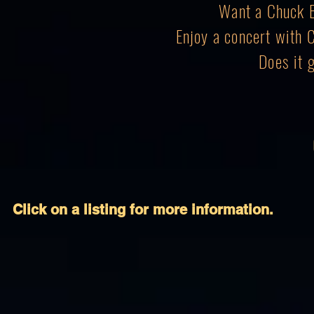
Want a Chuck B
Enjoy a concert with 
Does it 
Click on a listing for more information.