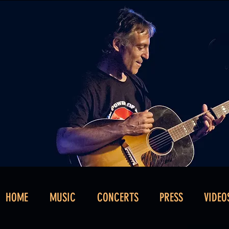
HOME
MUSIC
CONCERTS
PRESS
VIDEO