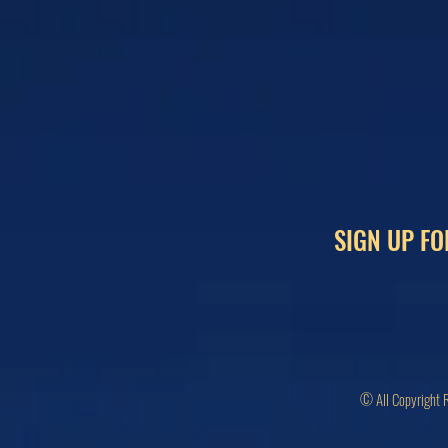
SIGN UP FO
© All Copyright 