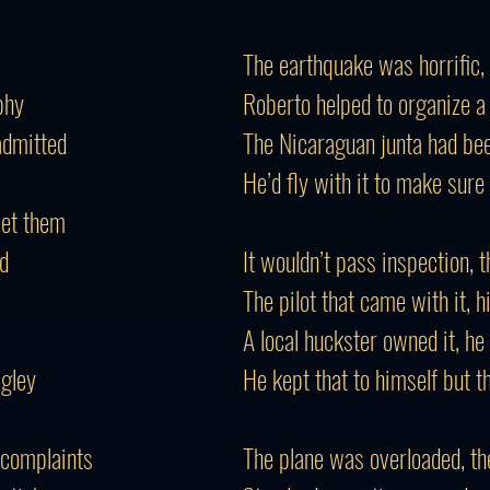
The earthquake was horrific,
phy
Roberto helped to organize a
admitted
The Nicaraguan junta had been
He’d fly with it to make sure 
 let them
ld
It wouldn’t pass inspection, t
The pilot that came with it, h
A local huckster owned it, he
gley
He kept that to himself but t
 complaints
The plane was overloaded, th