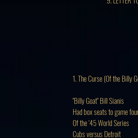
9. LETTER 
1. The Curse (Of the Billy G
"Billy Goat" Bill Sianis
Had box seats to game fou
Of the '45 World Series
Cubs versus Detroit