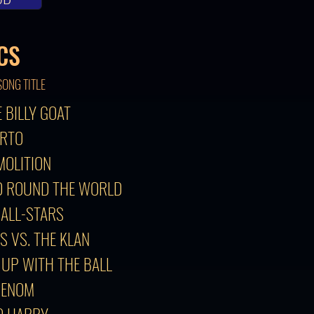
CS
SONG TITLE
E BILLY GOAT
ERTO
MOLITION
RD ROUND THE WORLD
 ALL-STARS
S VS. THE KLAN
 UP WITH THE BALL
HENOM