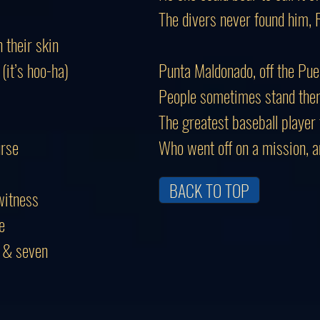
The divers never found him, 
their skin
it’s hoo-ha)
Punta Maldonado, off the Pue
People sometimes stand there
The greatest baseball player 
urse
Who went off on a mission, 
BACK TO TOP
witness
e
e & seven