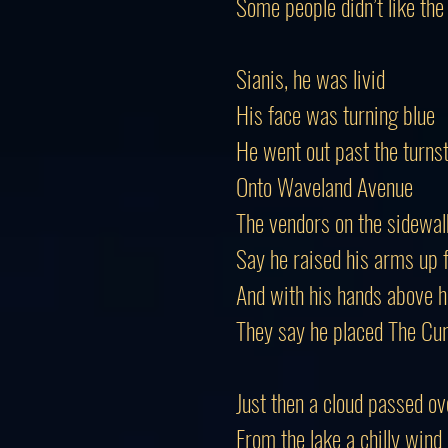
Some people didn’t like the
Sianis, he was livid
His face was turning blue
He went out past the turnst
Onto Waveland Avenue
The vendors on the sidewal
Say he raised his arms up f
And with his hands above h
They say he placed The Cu
Just then a cloud passed ov
From the lake a chilly wind