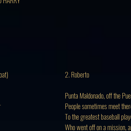
TO HARRY
oat)
2. Roberto
Punta Maldonado, off the Pue
r
People sometimes meet there 
To the greatest baseball play
Who went off on a mission, 