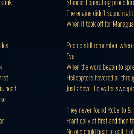
 stink
Standard operating procedure
The engine didn’t sound right
When it took off for Managua 
iles
People still remember where
Eve
k
When the word began to spre
irst
Helicopters hovered all throu
is head
Just above the water sweepin
rse
They never found Roberto & 
er
Frantically at first and then 
No one could bear to call it o