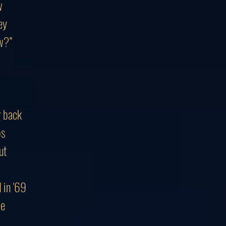
w
ey
w?”
g back
ps
ut
 in '69
se