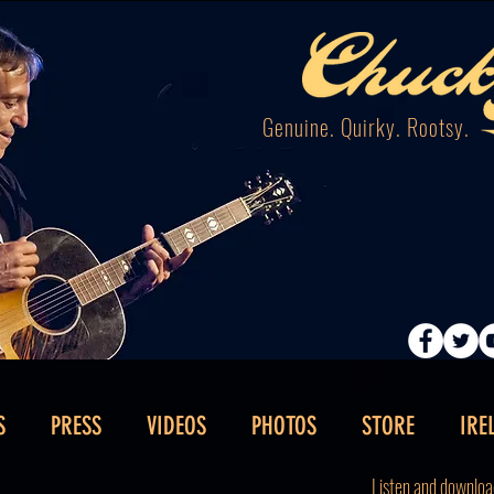
Genuine. Quirky. Rootsy.
S
PRESS
VIDEOS
PHOTOS
STORE
IRE
Listen and downloa