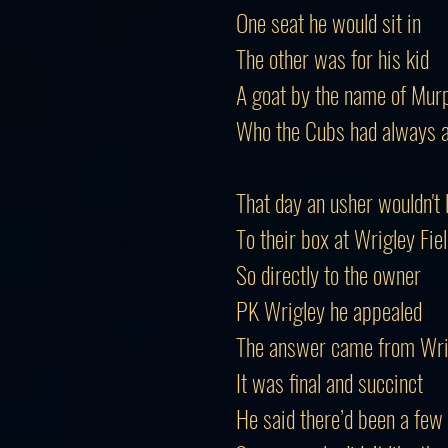
One seat he would sit in
The other was for his kid
A goat by the name of Mur
Who the Cubs had always 
That day an usher wouldn't
To their box at Wrigley Fie
So directly to the owner
PK Wrigley he appealed
The answer came from Wri
It was final and succinct
He said there’d been a few