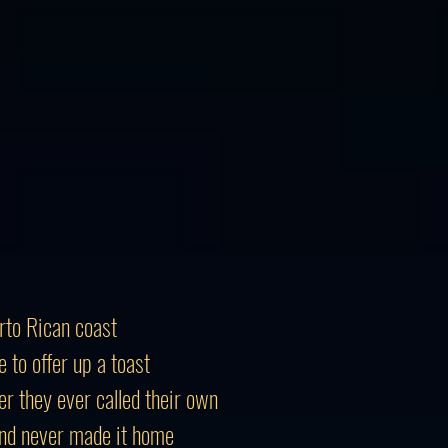
rto Rican coast
to offer up a toast
er they ever called their own
and never made it home