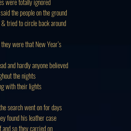
s were totally ignored
 said the people on the ground
& tried to circle back around
 they were that New Year’s
ad and hardly anyone believed
ghout the nights
g with their lights
the search went on for days
they found his leather case
ff and so they carried on