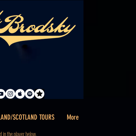
LAND/SCOTLAND TOURS
More
d
in the player below.