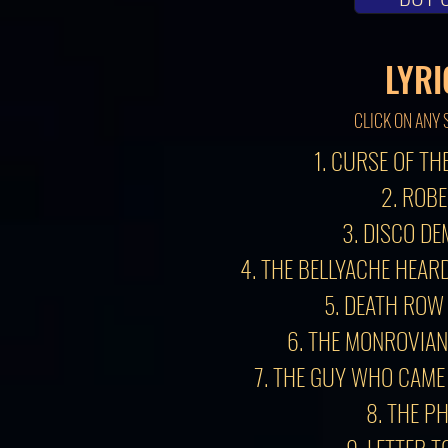
LYRI
CLICK ON ANY 
1. CURSE OF TH
2. ROB
3. DISCO DE
4. THE BELLYACHE HEA
5. DEATH ROW
6. THE MONROVIAN
7. THE GUY WHO CAME
8. THE P