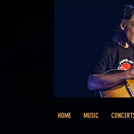
HOME
MUSIC
CONCERT