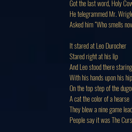
Got the last word, Holy Co
He telegrammed Mr. Wrigl
Asked him “Who smells no
It stared at Leo Durocher
Stared right at his lip
And Leo stood there starin
With his hands upon his hi
On the top step of the dugo
A cat the color of a hearse
They blew a nine game lead
People say it was The Cur