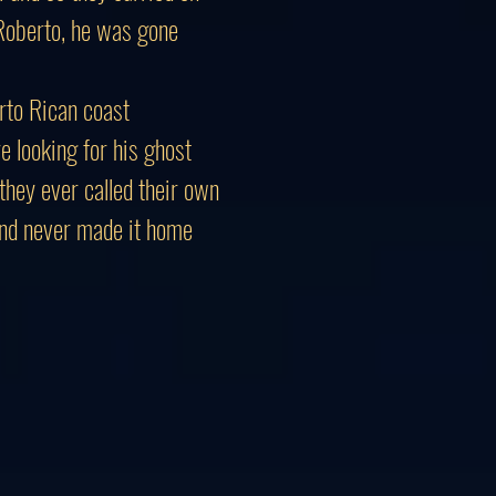
Roberto, he was gone
rto Rican coast
 looking for his ghost
they ever called their own
and never made it home