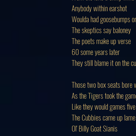
Anybody within earshot
Woulda had goosebumps on 
The skeptics say baloney (
The poets make up verse
60 some years later
They still blame it on the c
Those two box seats bore 
As the Tigers took the gam
Like they would games fiv
The Cubbies came up lame
Ol' Billy Goat Sianis