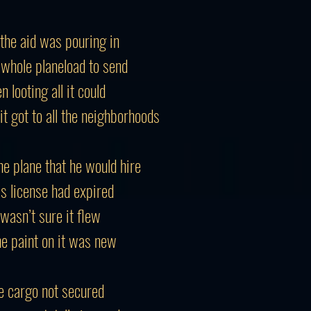
 the aid was pouring in
 whole planeload to send
 looting all it could
it got to all the neighborhoods
he plane that he would hire
is license had expired
 wasn’t sure it flew
he paint on it was new
e cargo not secured