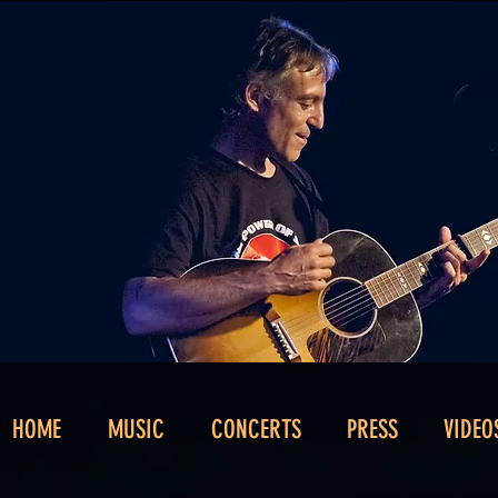
HOME
MUSIC
CONCERTS
PRESS
VIDEO