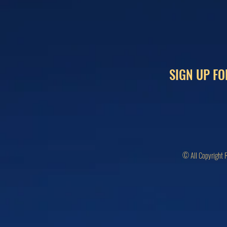
SIGN UP FO
© All Copyright 