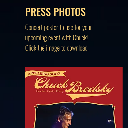
PRESS PHOTOS
Concert poster to use for your
upcoming event with Chuck!
Click the image to download.