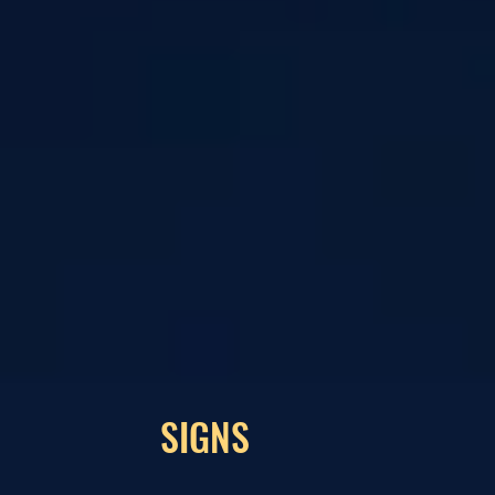
SIGNS