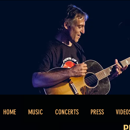
HOME
MUSIC
CONCERTS
PRESS
VIDEO
P