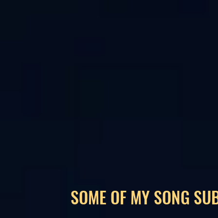
SOME OF MY SONG SU