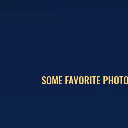
SOME FAVORITE PHOTO