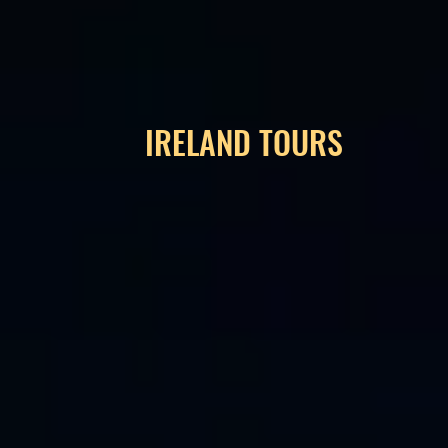
IRELAND TOURS