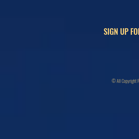
SIGN UP FO
© All Copyright 