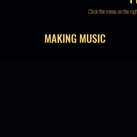
Click the menu on the rig
MAKING MUSIC