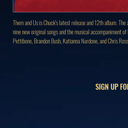
Them and Us is Chuck's latest release and 12th album. The 
nine new original songs and the musical accompaniment of
Pettibone, Brandon Bush, Katianna Nardone, and Chris Ross
SIGN UP FO