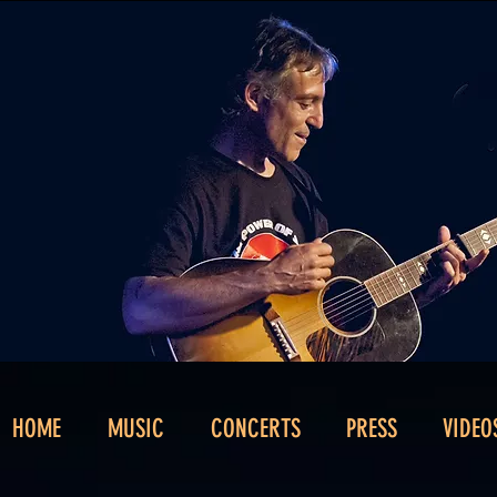
HOME
MUSIC
CONCERTS
PRESS
VIDEO