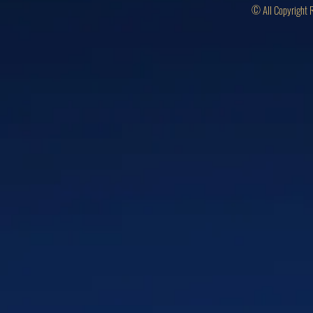
© All Copyright 