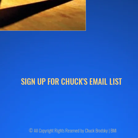
SIGN UP FOR CHUCK'S EMAIL LIST
© All Copyright Rights Reserved by Chuck Brodsky | BMI