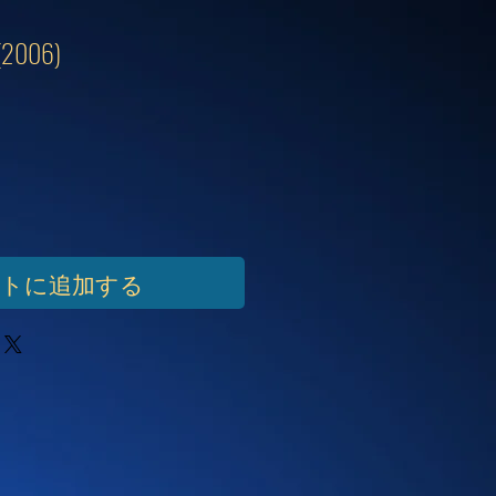
 (2006)
ートに追加する