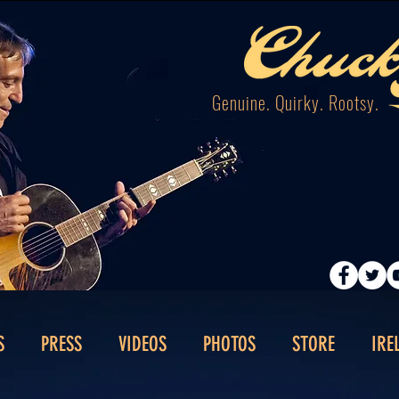
Genuine. Quirky. Rootsy.
S
PRESS
VIDEOS
PHOTOS
STORE
IRE