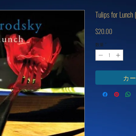
Tulips for Lunch
価
$20.00
格
数量
*
カ