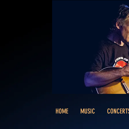
HOME
MUSIC
CONCERT