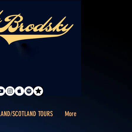
LAND/SCOTLAND TOURS
More