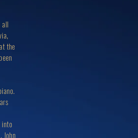
 all
via,
at the
 been
piano.
ears
 into
, John