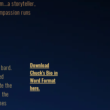
...a storyteller,
ompassion runs
Download
 bard.
Chuck's Bio in
ed
Word Format
te the
here.
, the
mes