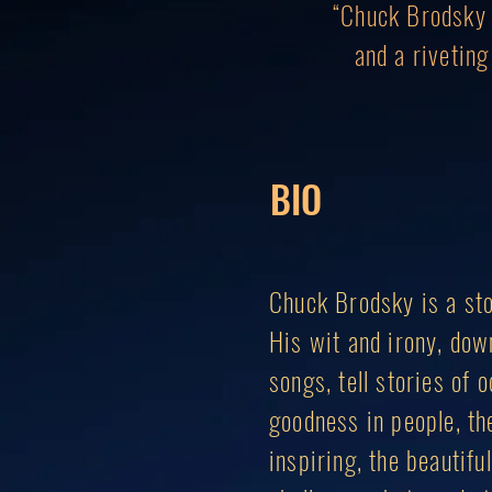
“Chuck Brodsky c
and a rivetin
BIO
Chuck Brodsky is a sto
His wit and irony, dow
songs, tell stories of
goodness in people, the
inspiring, the beautif