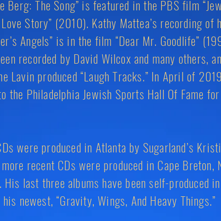
Moe Berg: The Song” is featured in the PBS film “Je
Love Story” (2010). Kathy Mattea’s recording of 
r’s Angels” is in the film “Dear Mr. Goodlife” (19
een recorded by David Wilcox and many others, an
ne Lavin produced “Laugh Tracks.” In April of 201
o the Philadelphia Jewish Sports Hall Of Fame for
CDs were produced in Atlanta by Sugarland’s Krist
is more recent CDs were produced in Cape Breton, 
r. His last three albums have been self-produced in
g his newest, “Gravity, Wings, And Heavy Things.”