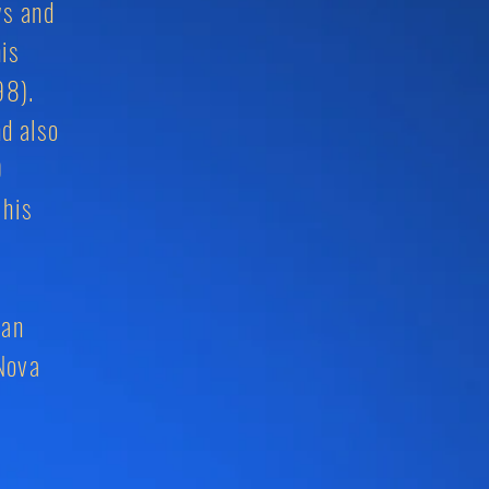
ws and
his
98).
d also
9
 his
ian
Nova