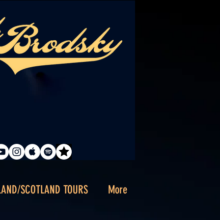
LAND/SCOTLAND TOURS
More