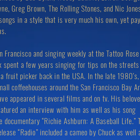
ne, Greg Brown, The Rolling Stones, and Nic Jone
songs in a style that is very much his own, yet pa
ons.
an Francisco and singing weekly at the Tattoo Rose
 spent a few years singing for tips on the streets
a fruit picker back in the USA. In the late 1980’s,
mall coffeehouses around the San Francisco Bay 
ve appeared in several films and on tv. His belov
featured an interview with him as well as his song
e documentary “Richie Ashburn: A Baseball Life.” 
lease “Radio” included a cameo by Chuck as well 