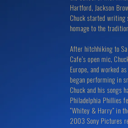
Hartford, Jackson Brow
Chuck started writing 
homage to the traditi
After hitchhiking to S
Cafe’s open mic, Chuck
Europe, and worked as 
began performing in s
Chuck and his songs ha
Philadelphia Phillies 
“Whitey & Harry” in th
2003 Sony Pictures re