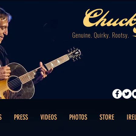
Genuine. Quirky. Rootsy.
S
PRESS
VIDEOS
PHOTOS
STORE
IRE