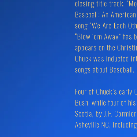
closing title track. “
Baseball: An American 
song “We Are Each Othe
“Blow ‘em Away” has b
appears on the Christi
Chuck was inducted int
songs about Baseball.
Four of Chuck’s early 
Bush, while four of h
Scotia, by J.P. Cormie
Asheville NC, includin