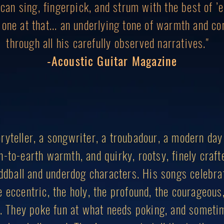
an sing, fingerpick, and strum with the best of ’em
g one at that... an underlying tone of warmth and c
through all his carefully observed narratives."
-Acoustic Guitar Magazine
ryteller, a songwriter, a troubadour, a modern day
n-to-earth warmth, and quirky, rootsy, finely craft
 oddball and underdog characters. His songs celebra
 eccentric, the holy, the profound, the courageous
ul. They poke fun at what needs poking, and someti