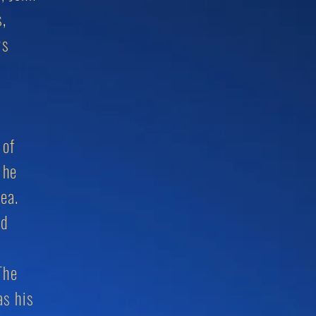
s,
ys
 of
 he
Area.
ed
The
as his