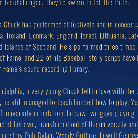
 be challenged. They’re sworn to tell the truth.
 Chuck has performed at festivals and in concerts
 Ireland, Denmark, England, Israel, Lithuania, Lat
d Islands of Scotland. He’s performed three times 
 of Fame, and 22 of his Baseball story songs have
f Fame’s sound recording library.
adelphia, a very young Chuck fell in love with the 
, he still managed to teach himself how to play. Y
 of university orientation, he saw two guys playing
e of his own, transferred out of the university and
fluenced by Bob Dylan, Woody Guthrie, Lowell George