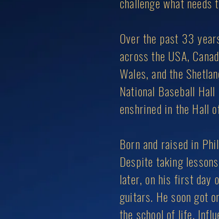
challenge what needs to
Over the past 33 years
across the USA, Canada,
Wales, and the Shetlan
National Baseball Hall
enshrined in the Hall o
Born and raised in Phil
Despite taking lessons
later, on his first day
guitars. He soon got on
the school of life. In