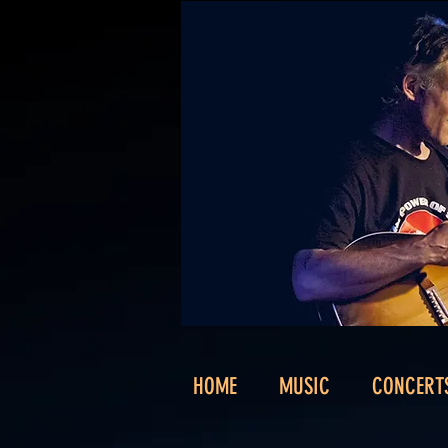
HOME
MUSIC
CONCERT